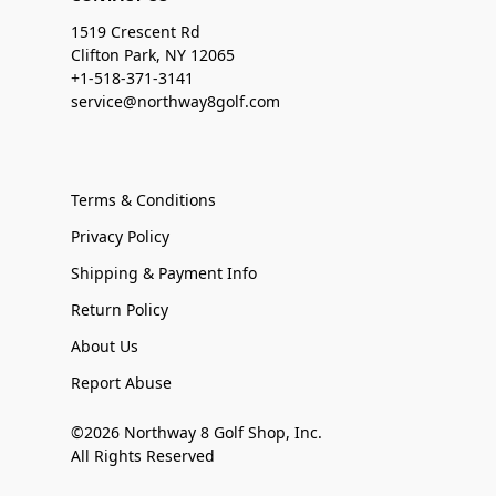
1519 Crescent Rd
Clifton Park, NY 12065
+1-518-371-3141
service@northway8golf.com
Terms & Conditions
Privacy Policy
Shipping & Payment Info
Return Policy
About Us
Report Abuse
©2026 Northway 8 Golf Shop, Inc.
All Rights Reserved