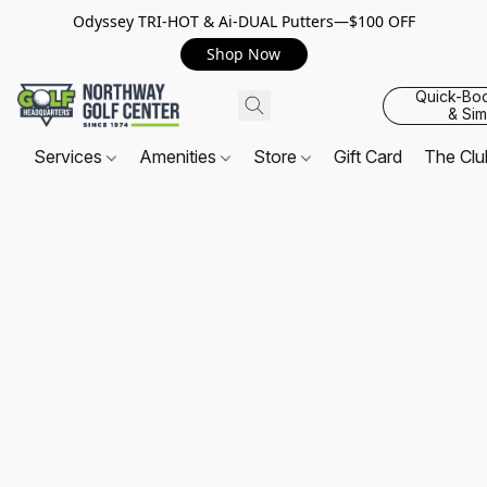
Odyssey TRI-HOT & Ai-DUAL Putters—$100 OFF
Shop Now
Quick-Bo
& Sim
Services
Amenities
Store
Gift Card
The Cl