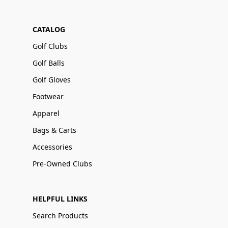
CATALOG
Golf Clubs
Golf Balls
Golf Gloves
Footwear
Apparel
Bags & Carts
Accessories
Pre-Owned Clubs
HELPFUL LINKS
Search Products