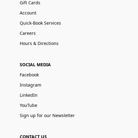
Gift Cards
Account
Quick-Book Services
Careers
Hours & Directions
SOCIAL MEDIA
Facebook
Instagram
LinkedIn
YouTube
Sign up for our Newsletter
CONTACT US