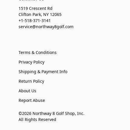
1519 Crescent Rd
Clifton Park, NY 12065
+1-518-371-3141
service@northway8golf.com
Terms & Conditions
Privacy Policy
Shipping & Payment Info
Return Policy
About Us
Report Abuse
©2026 Northway 8 Golf Shop, Inc.
All Rights Reserved