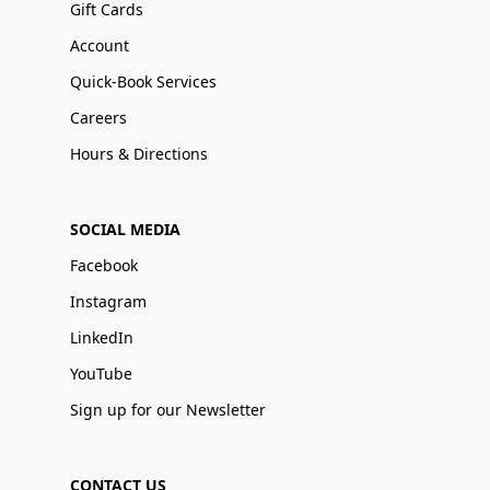
Gift Cards
Account
Quick-Book Services
Careers
Hours & Directions
SOCIAL MEDIA
Facebook
Instagram
LinkedIn
YouTube
Sign up for our Newsletter
CONTACT US