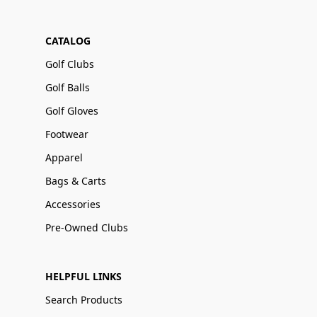
CATALOG
Golf Clubs
Golf Balls
Golf Gloves
Footwear
Apparel
Bags & Carts
Accessories
Pre-Owned Clubs
HELPFUL LINKS
Search Products