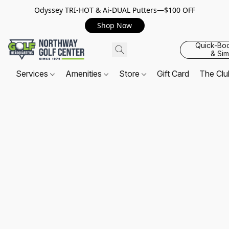
Odyssey TRI-HOT & Ai-DUAL Putters—$100 OFF
Shop Now
Quick-Bo
& Sim
Services
Amenities
Store
Gift Card
The Cl