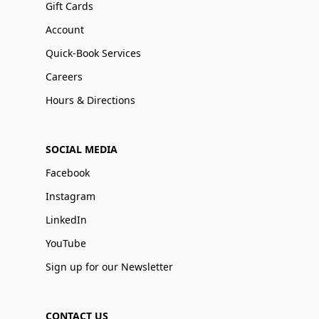
Gift Cards
Account
Quick-Book Services
Careers
Hours & Directions
SOCIAL MEDIA
Facebook
Instagram
LinkedIn
YouTube
Sign up for our Newsletter
CONTACT US