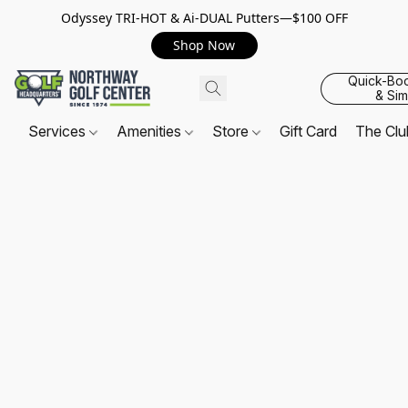
Odyssey TRI-HOT & Ai-DUAL Putters—$100 OFF
Shop Now
Quick-Bo
& Sim
Services
Amenities
Store
Gift Card
The Cl