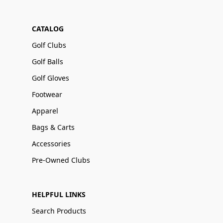
CATALOG
Golf Clubs
Golf Balls
Golf Gloves
Footwear
Apparel
Bags & Carts
Accessories
Pre-Owned Clubs
HELPFUL LINKS
Search Products