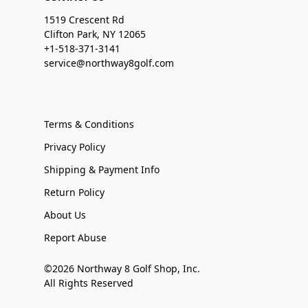
1519 Crescent Rd
Clifton Park, NY 12065
+1-518-371-3141
service@northway8golf.com
Terms & Conditions
Privacy Policy
Shipping & Payment Info
Return Policy
About Us
Report Abuse
©2026 Northway 8 Golf Shop, Inc.
All Rights Reserved