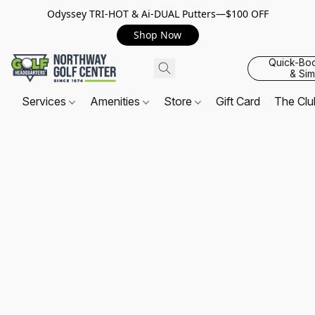
Odyssey TRI-HOT & Ai-DUAL Putters—$100 OFF
Shop Now
Quick-Bo
& Sim
Services
Amenities
Store
Gift Card
The Cl