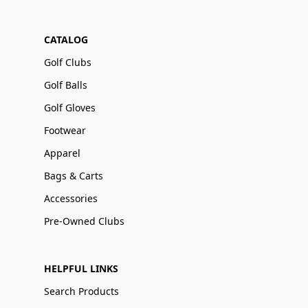
CATALOG
Golf Clubs
Golf Balls
Golf Gloves
Footwear
Apparel
Bags & Carts
Accessories
Pre-Owned Clubs
HELPFUL LINKS
Search Products