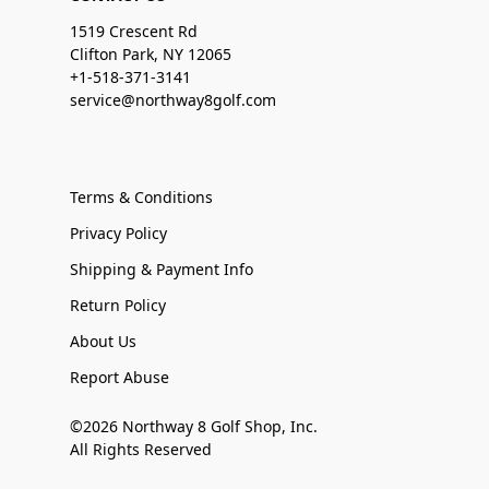
1519 Crescent Rd
Clifton Park, NY 12065
+1-518-371-3141
service@northway8golf.com
Terms & Conditions
Privacy Policy
Shipping & Payment Info
Return Policy
About Us
Report Abuse
©2026 Northway 8 Golf Shop, Inc.
All Rights Reserved