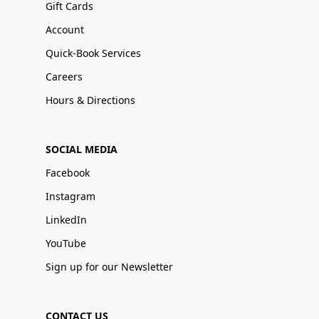
Gift Cards
Account
Quick-Book Services
Careers
Hours & Directions
SOCIAL MEDIA
Facebook
Instagram
LinkedIn
YouTube
Sign up for our Newsletter
CONTACT US