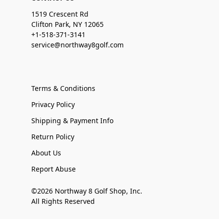
1519 Crescent Rd
Clifton Park, NY 12065
+1-518-371-3141
service@northway8golf.com
Terms & Conditions
Privacy Policy
Shipping & Payment Info
Return Policy
About Us
Report Abuse
©2026 Northway 8 Golf Shop, Inc.
All Rights Reserved