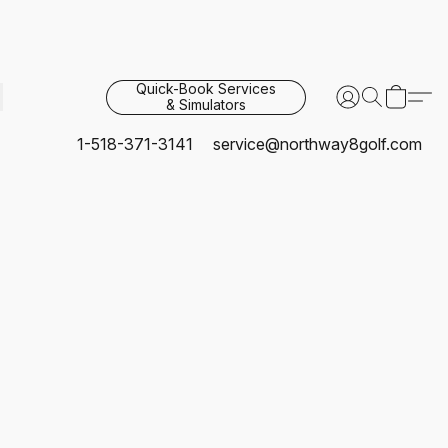
Quick-Book Services
& Simulators
1-518-371-3141
service@northway8golf.com