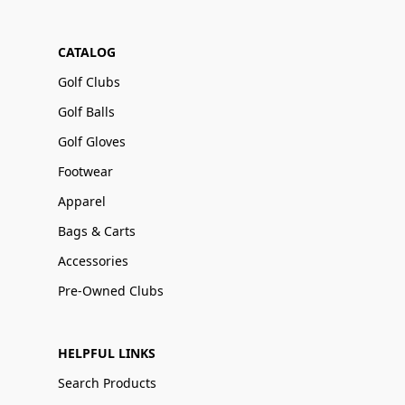
CATALOG
Golf Clubs
Golf Balls
Golf Gloves
Footwear
Apparel
Bags & Carts
Accessories
Pre-Owned Clubs
HELPFUL LINKS
Search Products