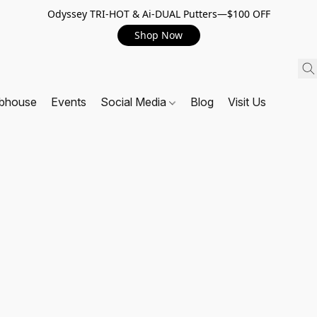
Odyssey TRI-HOT & Ai-DUAL Putters—$100 OFF
Shop Now
ubhouse
Events
Social Media
Blog
Visit Us