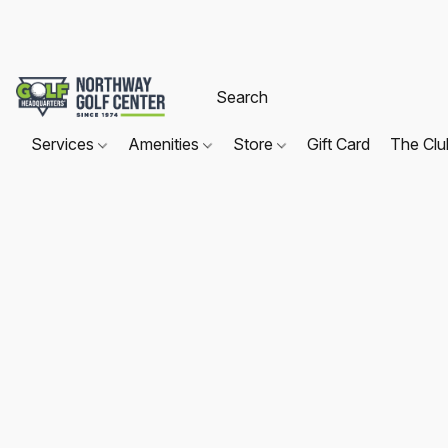
Services
Amenities
Store
Gift Card
The Cl