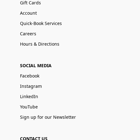
Gift Cards
Account
Quick-Book Services
Careers
Hours & Directions
SOCIAL MEDIA
Facebook
Instagram
LinkedIn
YouTube
Sign up for our Newsletter
CONTACT US