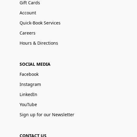
Gift Cards
Account
Quick-Book Services
Careers
Hours & Directions
SOCIAL MEDIA
Facebook
Instagram
LinkedIn
YouTube
Sign up for our Newsletter
CONTACT US