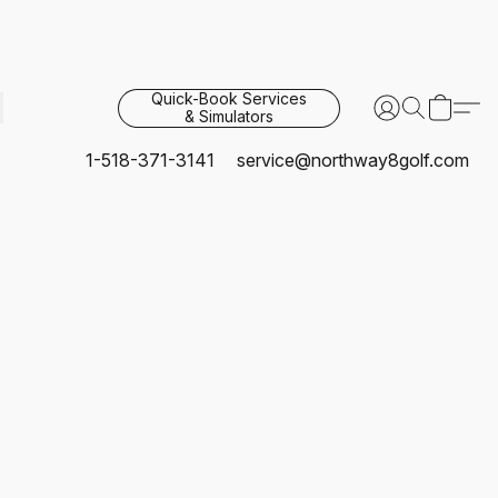
Quick-Book Services
& Simulators
1-518-371-3141
service@northway8golf.com