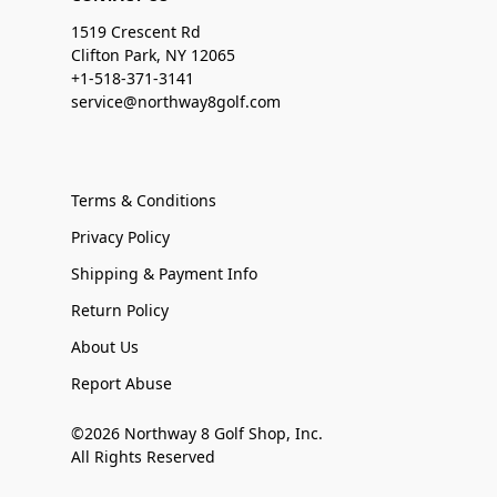
1519 Crescent Rd
Clifton Park, NY 12065
+1-518-371-3141
service@northway8golf.com
Terms & Conditions
Privacy Policy
Shipping & Payment Info
Return Policy
About Us
Report Abuse
©2026 Northway 8 Golf Shop, Inc.
All Rights Reserved