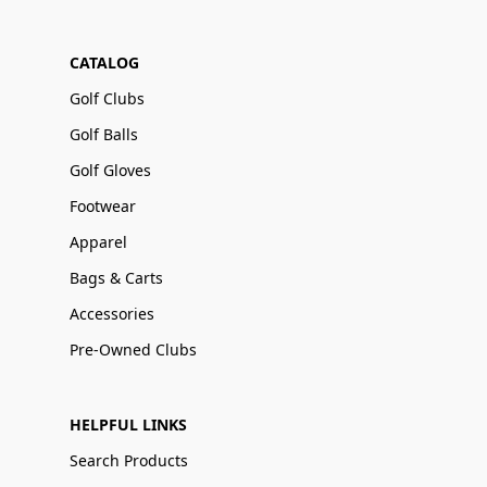
CATALOG
Golf Clubs
Golf Balls
Golf Gloves
Footwear
Apparel
Bags & Carts
Accessories
Pre-Owned Clubs
HELPFUL LINKS
Search Products