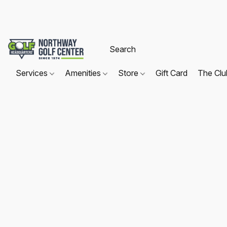
Services
Amenities
Store
Gift Card
The Cl