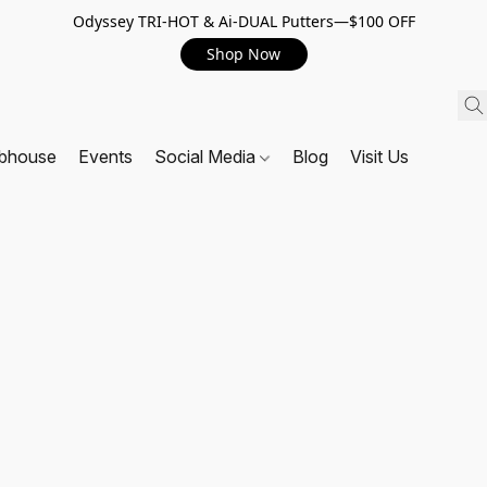
Odyssey TRI-HOT & Ai-DUAL Putters—$100 OFF
Shop Now
ubhouse
Events
Social Media
Blog
Visit Us