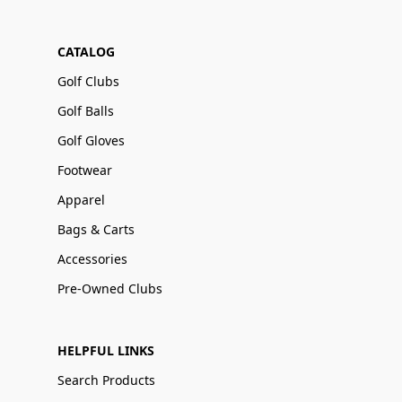
CATALOG
Golf Clubs
Golf Balls
Golf Gloves
Footwear
Apparel
Bags & Carts
Accessories
Pre-Owned Clubs
HELPFUL LINKS
Search Products