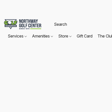
Services
Amenities
Store
Gift Card
The Cl