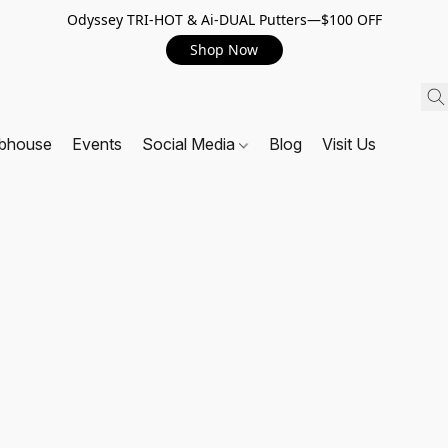
Odyssey TRI-HOT & Ai-DUAL Putters—$100 OFF
Shop Now
ubhouse
Events
Social Media
Blog
Visit Us