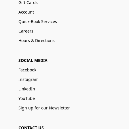
Gift Cards
Account
Quick-Book Services
Careers
Hours & Directions
SOCIAL MEDIA
Facebook
Instagram
LinkedIn
YouTube
Sign up for our Newsletter
CONTACT US