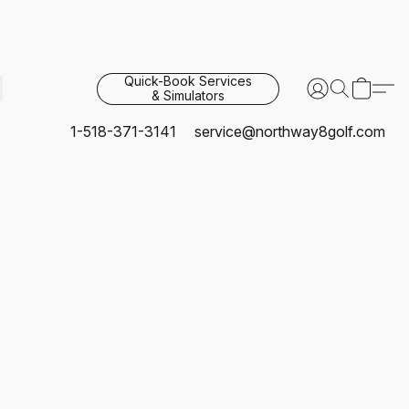
Quick-Book Services
& Simulators
1-518-371-3141
service@northway8golf.com