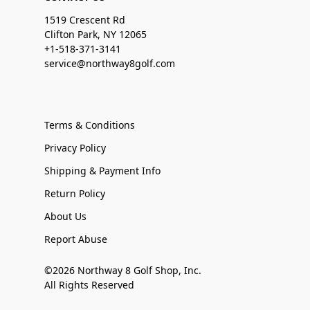
1519 Crescent Rd
Clifton Park, NY 12065
+1-518-371-3141
service@northway8golf.com
Terms & Conditions
Privacy Policy
Shipping & Payment Info
Return Policy
About Us
Report Abuse
©2026 Northway 8 Golf Shop, Inc.
All Rights Reserved