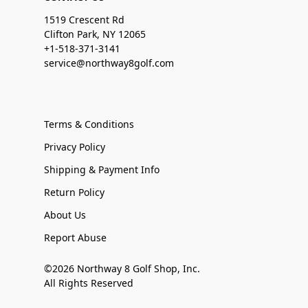
1519 Crescent Rd
Clifton Park, NY 12065
+1-518-371-3141
service@northway8golf.com
Terms & Conditions
Privacy Policy
Shipping & Payment Info
Return Policy
About Us
Report Abuse
©2026 Northway 8 Golf Shop, Inc.
All Rights Reserved