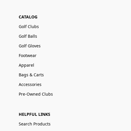
CATALOG
Golf Clubs
Golf Balls
Golf Gloves
Footwear
Apparel
Bags & Carts
Accessories
Pre-Owned Clubs
HELPFUL LINKS
Search Products