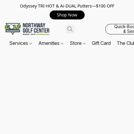
Odyssey TRI-HOT & Ai-DUAL Putters—$100 OFF
Shop Now
Quick-Bo
& Sim
Services
Amenities
Store
Gift Card
The Cl