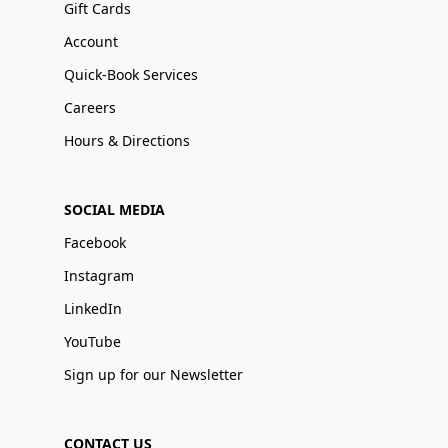
Gift Cards
Account
Quick-Book Services
Careers
Hours & Directions
SOCIAL MEDIA
Facebook
Instagram
LinkedIn
YouTube
Sign up for our Newsletter
CONTACT US