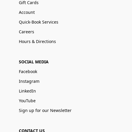
Gift Cards
Account
Quick-Book Services
Careers
Hours & Directions
SOCIAL MEDIA
Facebook
Instagram
LinkedIn
YouTube
Sign up for our Newsletter
CONTACT US