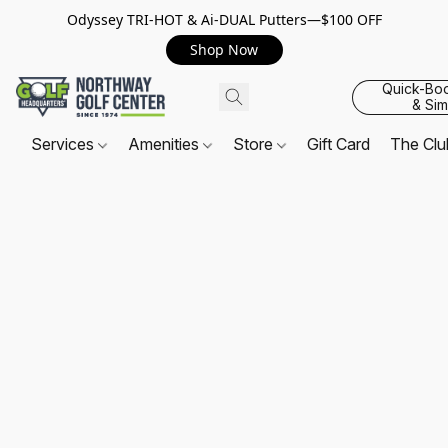
Odyssey TRI-HOT & Ai-DUAL Putters—$100 OFF
Shop Now
Quick-Bo
& Sim
Services
Amenities
Store
Gift Card
The Cl