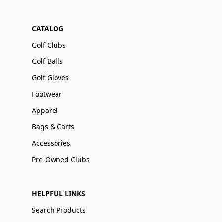
CATALOG
Golf Clubs
Golf Balls
Golf Gloves
Footwear
Apparel
Bags & Carts
Accessories
Pre-Owned Clubs
HELPFUL LINKS
Search Products