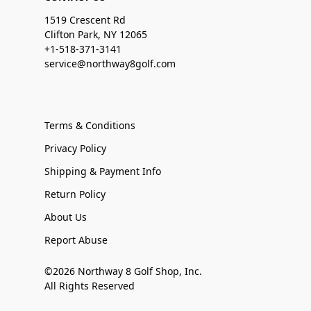
1519 Crescent Rd
Clifton Park, NY 12065
+1-518-371-3141
service@northway8golf.com
Terms & Conditions
Privacy Policy
Shipping & Payment Info
Return Policy
About Us
Report Abuse
©2026 Northway 8 Golf Shop, Inc.
All Rights Reserved