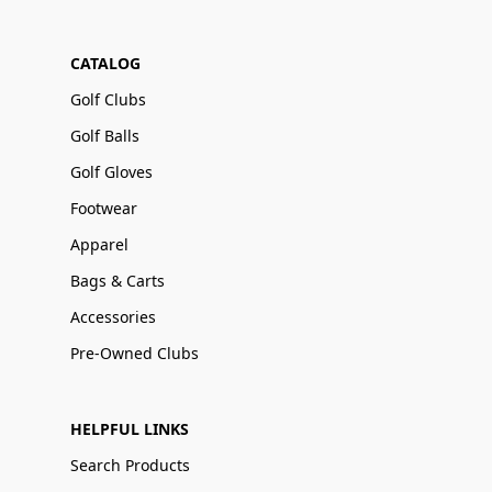
CATALOG
Golf Clubs
Golf Balls
Golf Gloves
Footwear
Apparel
Bags & Carts
Accessories
Pre-Owned Clubs
HELPFUL LINKS
Search Products