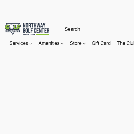
Services
Amenities
Store
Gift Card
The Cl