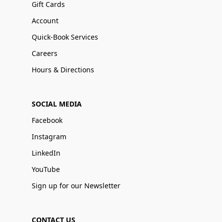
Gift Cards
Account
Quick-Book Services
Careers
Hours & Directions
SOCIAL MEDIA
Facebook
Instagram
LinkedIn
YouTube
Sign up for our Newsletter
CONTACT US