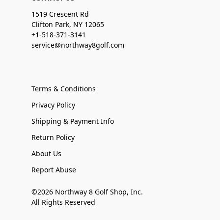
1519 Crescent Rd
Clifton Park, NY 12065
+1-518-371-3141
service@northway8golf.com
Terms & Conditions
Privacy Policy
Shipping & Payment Info
Return Policy
About Us
Report Abuse
©2026 Northway 8 Golf Shop, Inc.
All Rights Reserved