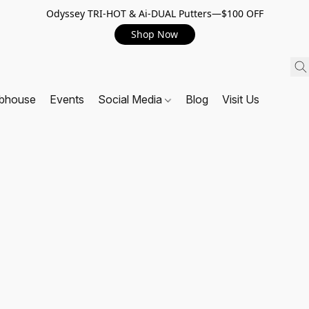
Odyssey TRI-HOT & Ai-DUAL Putters—$100 OFF
Shop Now
ubhouse
Events
Social Media
Blog
Visit Us