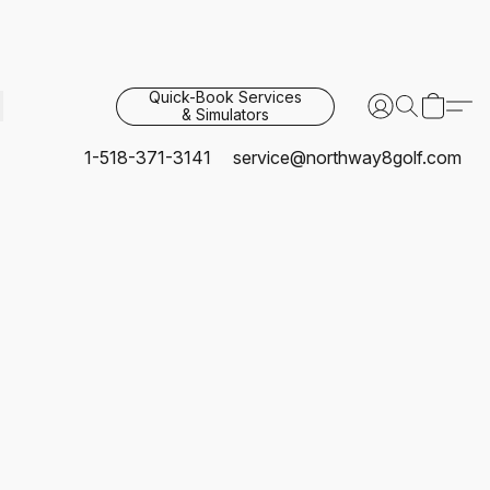
Quick-Book Services
& Simulators
1-518-371-3141
service@northway8golf.com