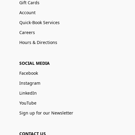
Gift Cards
Account
Quick-Book Services
Careers
Hours & Directions
SOCIAL MEDIA
Facebook
Instagram
LinkedIn
YouTube
Sign up for our Newsletter
CONTACT US