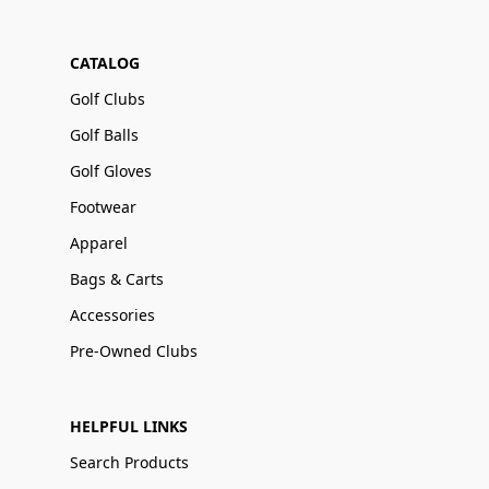
CATALOG
Golf Clubs
Golf Balls
Golf Gloves
Footwear
Apparel
Bags & Carts
Accessories
Pre-Owned Clubs
HELPFUL LINKS
Search Products