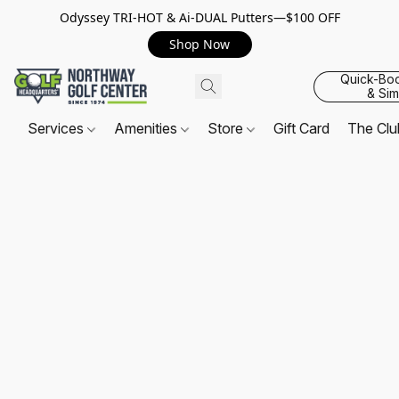
Odyssey TRI-HOT & Ai-DUAL Putters—$100 OFF
Shop Now
Quick-Bo
& Sim
Services
Amenities
Store
Gift Card
The Cl