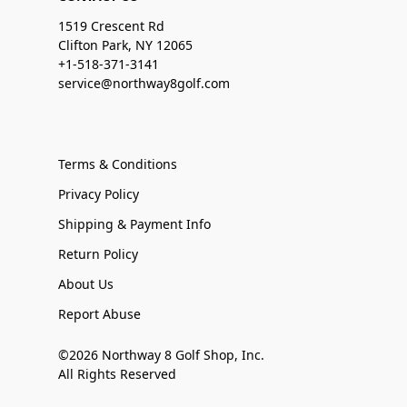
1519 Crescent Rd
Clifton Park, NY 12065
+1-518-371-3141
service@northway8golf.com
Terms & Conditions
Privacy Policy
Shipping & Payment Info
Return Policy
About Us
Report Abuse
©2026 Northway 8 Golf Shop, Inc.
All Rights Reserved