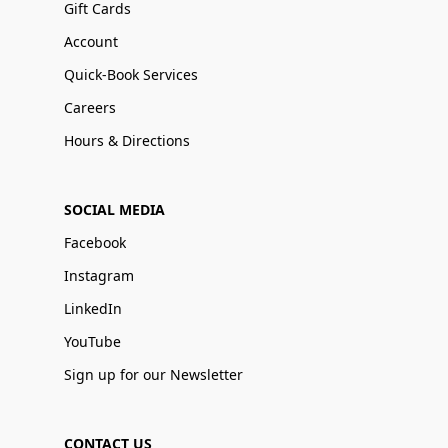
Gift Cards
Account
Quick-Book Services
Careers
Hours & Directions
SOCIAL MEDIA
Facebook
Instagram
LinkedIn
YouTube
Sign up for our Newsletter
CONTACT US