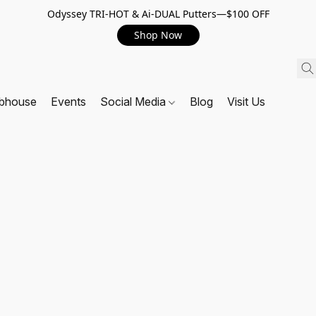
Odyssey TRI-HOT & Ai-DUAL Putters—$100 OFF
Shop Now
ubhouse
Events
Social Media
Blog
Visit Us