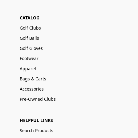
CATALOG
Golf Clubs
Golf Balls
Golf Gloves
Footwear
Apparel
Bags & Carts
Accessories
Pre-Owned Clubs
HELPFUL LINKS
Search Products