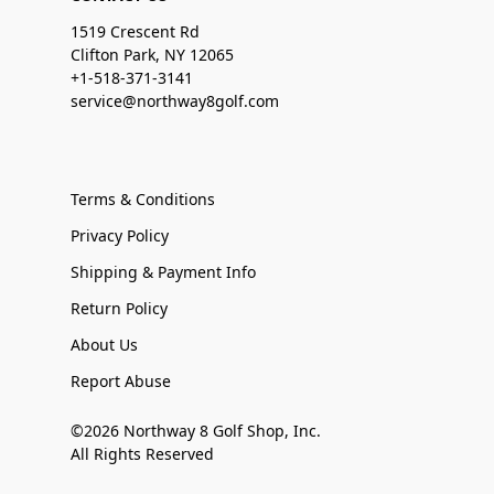
1519 Crescent Rd
Clifton Park, NY 12065
+1-518-371-3141
service@northway8golf.com
Terms & Conditions
Privacy Policy
Shipping & Payment Info
Return Policy
About Us
Report Abuse
©2026 Northway 8 Golf Shop, Inc.
All Rights Reserved