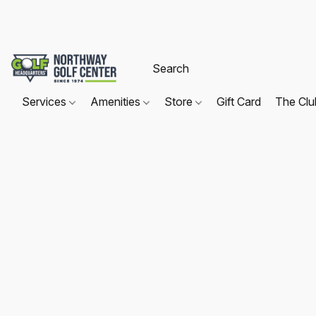
Services
Amenities
Store
Gift Card
The Cl