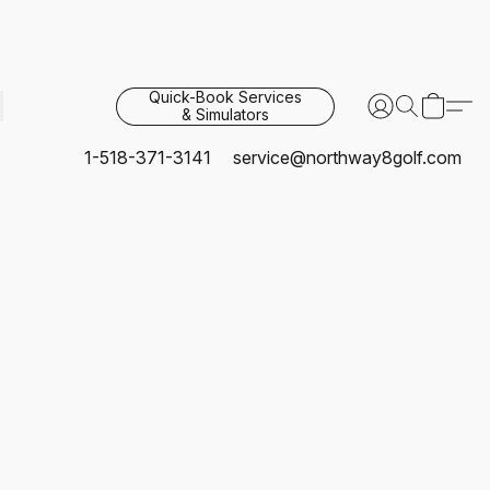
Quick-Book Services
& Simulators
1-518-371-3141
service@northway8golf.com