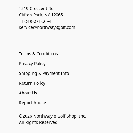
1519 Crescent Rd
Clifton Park, NY 12065
+1-518-371-3141
service@northway8golf.com
Terms & Conditions
Privacy Policy
Shipping & Payment Info
Return Policy
About Us
Report Abuse
©2026 Northway 8 Golf Shop, Inc.
All Rights Reserved