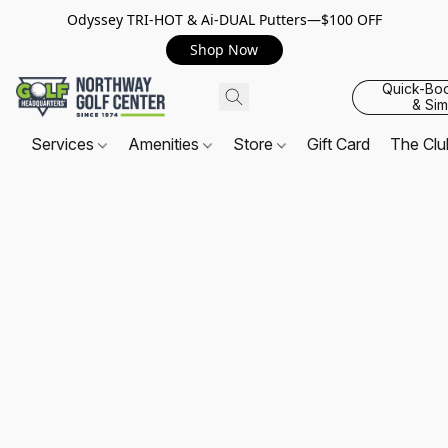
Odyssey TRI-HOT & Ai-DUAL Putters—$100 OFF
Shop Now
Quick-Bo
& Sim
Services
Amenities
Store
Gift Card
The Cl