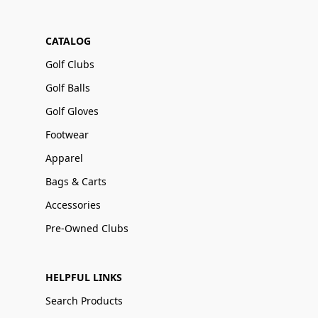
CATALOG
Golf Clubs
Golf Balls
Golf Gloves
Footwear
Apparel
Bags & Carts
Accessories
Pre-Owned Clubs
HELPFUL LINKS
Search Products