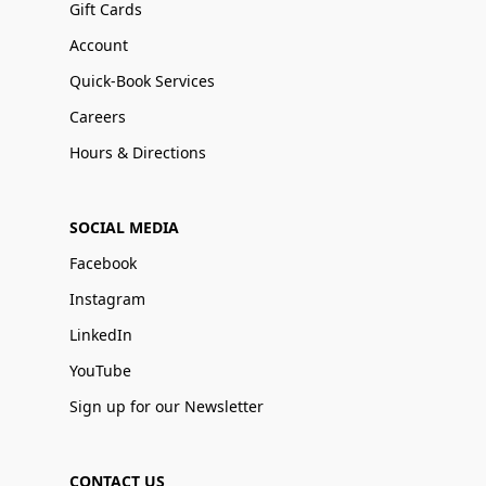
Gift Cards
Account
Quick-Book Services
Careers
Hours & Directions
SOCIAL MEDIA
Facebook
Instagram
LinkedIn
YouTube
Sign up for our Newsletter
CONTACT US