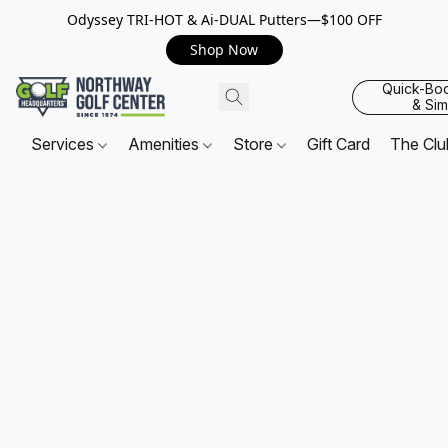
Odyssey TRI-HOT & Ai-DUAL Putters—$100 OFF
Shop Now
Quick-Bo
& Sim
Services
Amenities
Store
Gift Card
The Cl