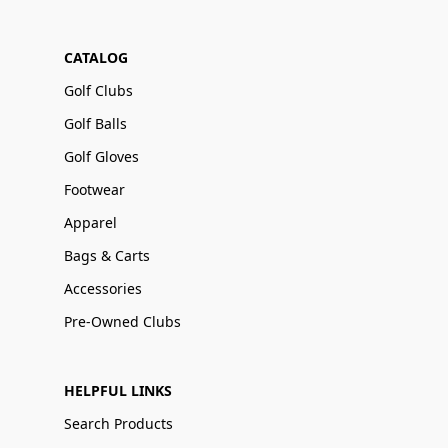
CATALOG
Golf Clubs
Golf Balls
Golf Gloves
Footwear
Apparel
Bags & Carts
Accessories
Pre-Owned Clubs
HELPFUL LINKS
Search Products