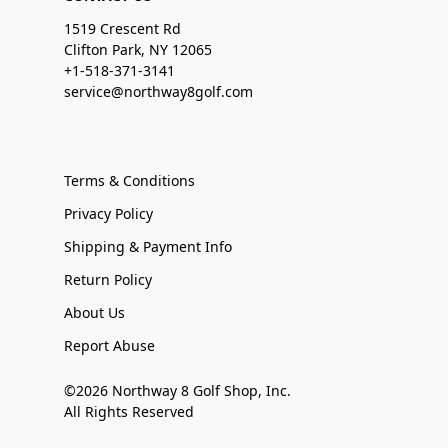
1519 Crescent Rd
Clifton Park, NY 12065
+1-518-371-3141
service@northway8golf.com
Terms & Conditions
Privacy Policy
Shipping & Payment Info
Return Policy
About Us
Report Abuse
©2026 Northway 8 Golf Shop, Inc.
All Rights Reserved