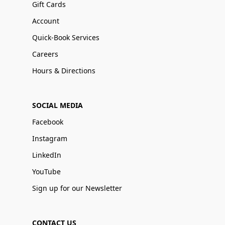
Gift Cards
Account
Quick-Book Services
Careers
Hours & Directions
SOCIAL MEDIA
Facebook
Instagram
LinkedIn
YouTube
Sign up for our Newsletter
CONTACT US