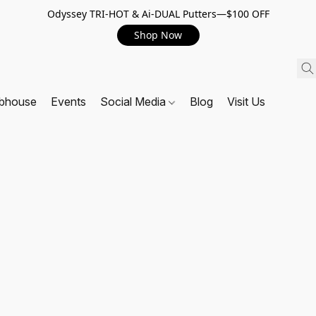
Odyssey TRI-HOT & Ai-DUAL Putters—$100 OFF
Shop Now
ubhouse
Events
Social Media
Blog
Visit Us