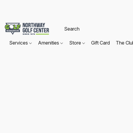
Services
Amenities
Store
Gift Card
The Cl