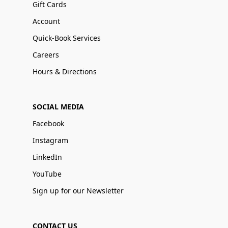
Gift Cards
Account
Quick-Book Services
Careers
Hours & Directions
SOCIAL MEDIA
Facebook
Instagram
LinkedIn
YouTube
Sign up for our Newsletter
CONTACT US