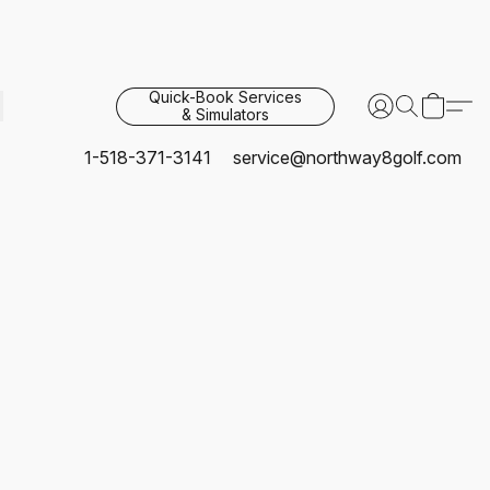
Quick-Book Services
& Simulators
1-518-371-3141
service@northway8golf.com