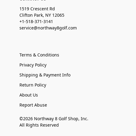
1519 Crescent Rd
Clifton Park, NY 12065
+1-518-371-3141
service@northway8golf.com
Terms & Conditions
Privacy Policy
Shipping & Payment Info
Return Policy
About Us
Report Abuse
©2026 Northway 8 Golf Shop, Inc.
All Rights Reserved