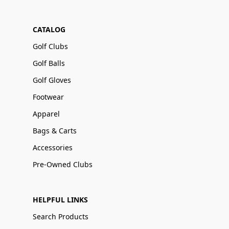
CATALOG
Golf Clubs
Golf Balls
Golf Gloves
Footwear
Apparel
Bags & Carts
Accessories
Pre-Owned Clubs
HELPFUL LINKS
Search Products