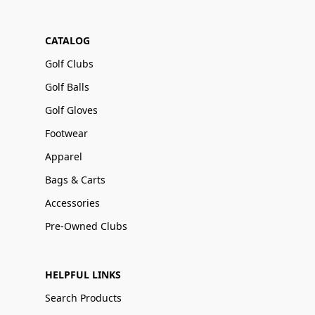
CATALOG
Golf Clubs
Golf Balls
Golf Gloves
Footwear
Apparel
Bags & Carts
Accessories
Pre-Owned Clubs
HELPFUL LINKS
Search Products