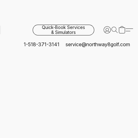
Quick-Book Services
& Simulators
1-518-371-3141
service@northway8golf.com