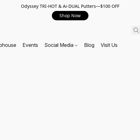
Odyssey TRI-HOT & Ai-DUAL Putters—$100 OFF
Shop Now
ubhouse
Events
Social Media
Blog
Visit Us