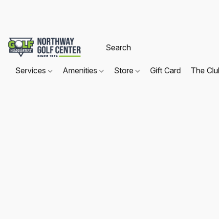
Services
Amenities
Store
Gift Card
The Cl