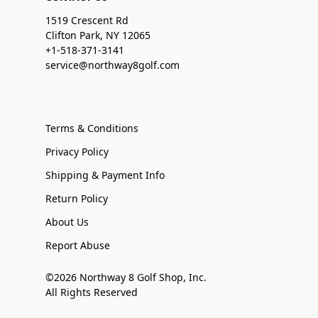
1519 Crescent Rd
Clifton Park, NY 12065
+1-518-371-3141
service@northway8golf.com
Terms & Conditions
Privacy Policy
Shipping & Payment Info
Return Policy
About Us
Report Abuse
©2026 Northway 8 Golf Shop, Inc.
All Rights Reserved