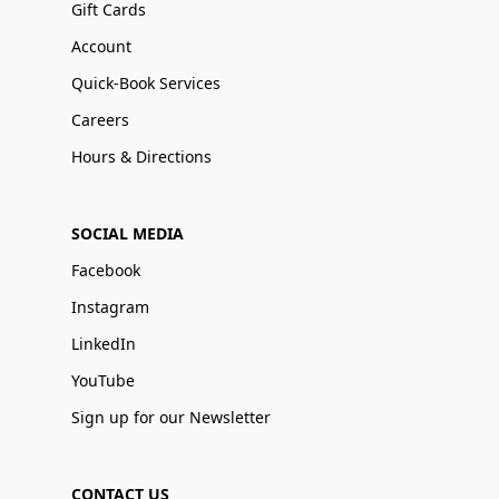
Gift Cards
Account
Quick-Book Services
Careers
Hours & Directions
SOCIAL MEDIA
Facebook
Instagram
LinkedIn
YouTube
Sign up for our Newsletter
CONTACT US