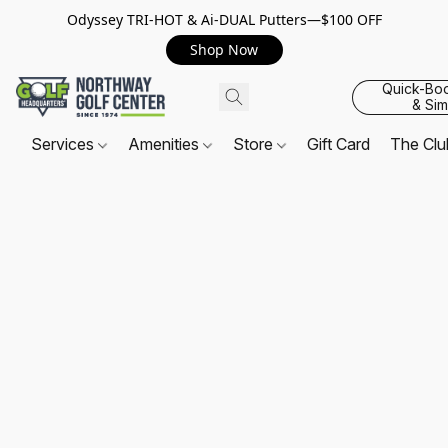
Odyssey TRI-HOT & Ai-DUAL Putters—$100 OFF
Shop Now
Quick-Bo
& Sim
Services
Amenities
Store
Gift Card
The Cl