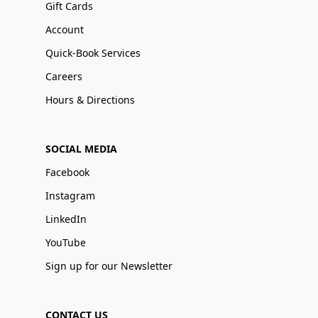
Gift Cards
Account
Quick-Book Services
Careers
Hours & Directions
SOCIAL MEDIA
Facebook
Instagram
LinkedIn
YouTube
Sign up for our Newsletter
CONTACT US