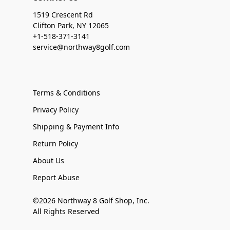
1519 Crescent Rd
Clifton Park, NY 12065
+1-518-371-3141
service@northway8golf.com
Terms & Conditions
Privacy Policy
Shipping & Payment Info
Return Policy
About Us
Report Abuse
©2026 Northway 8 Golf Shop, Inc.
All Rights Reserved