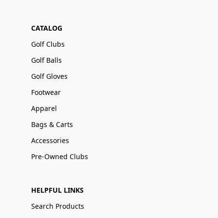
CATALOG
Golf Clubs
Golf Balls
Golf Gloves
Footwear
Apparel
Bags & Carts
Accessories
Pre-Owned Clubs
HELPFUL LINKS
Search Products