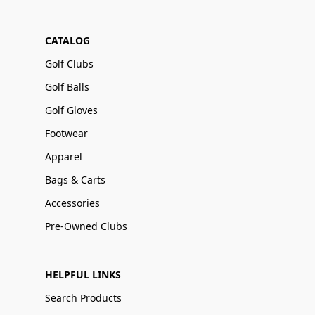
CATALOG
Golf Clubs
Golf Balls
Golf Gloves
Footwear
Apparel
Bags & Carts
Accessories
Pre-Owned Clubs
HELPFUL LINKS
Search Products