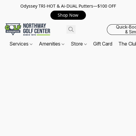
Odyssey TRI-HOT & Ai-DUAL Putters—$100 OFF
Shop Now
Quick-Bo
& Sim
Services
Amenities
Store
Gift Card
The Cl