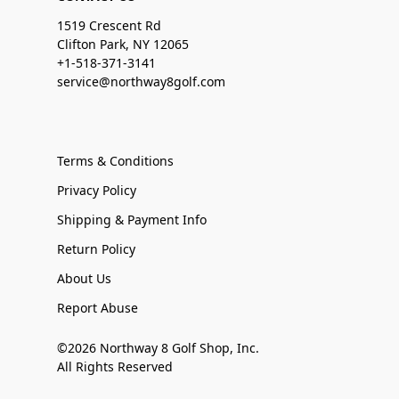
1519 Crescent Rd
Clifton Park, NY 12065
+1-518-371-3141
service@northway8golf.com
Terms & Conditions
Privacy Policy
Shipping & Payment Info
Return Policy
About Us
Report Abuse
©2026 Northway 8 Golf Shop, Inc.
All Rights Reserved