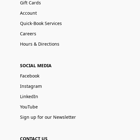
Gift Cards
Account
Quick-Book Services
Careers
Hours & Directions
SOCIAL MEDIA
Facebook
Instagram
LinkedIn
YouTube
Sign up for our Newsletter
CONTACT US