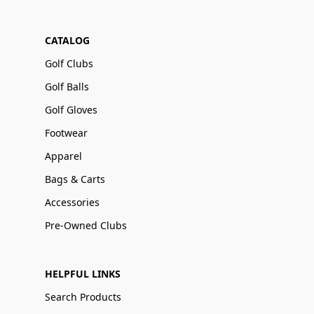
CATALOG
Golf Clubs
Golf Balls
Golf Gloves
Footwear
Apparel
Bags & Carts
Accessories
Pre-Owned Clubs
HELPFUL LINKS
Search Products