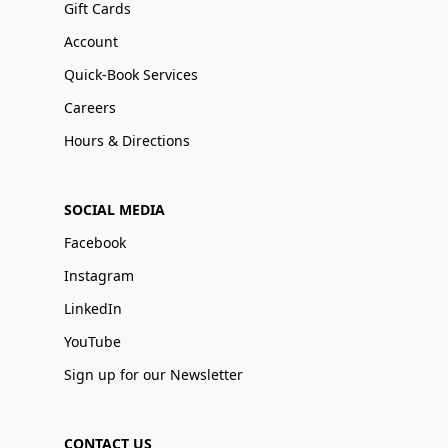
Gift Cards
Account
Quick-Book Services
Careers
Hours & Directions
SOCIAL MEDIA
Facebook
Instagram
LinkedIn
YouTube
Sign up for our Newsletter
CONTACT US