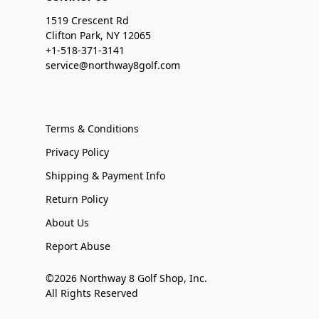
1519 Crescent Rd
Clifton Park, NY 12065
+1-518-371-3141
service@northway8golf.com
Terms & Conditions
Privacy Policy
Shipping & Payment Info
Return Policy
About Us
Report Abuse
©2026 Northway 8 Golf Shop, Inc.
All Rights Reserved