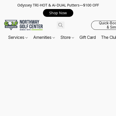
Odyssey TRI-HOT & Ai-DUAL Putters—$100 OFF
Shop Now
Quick-Bo
& Sim
Services
Amenities
Store
Gift Card
The Cl