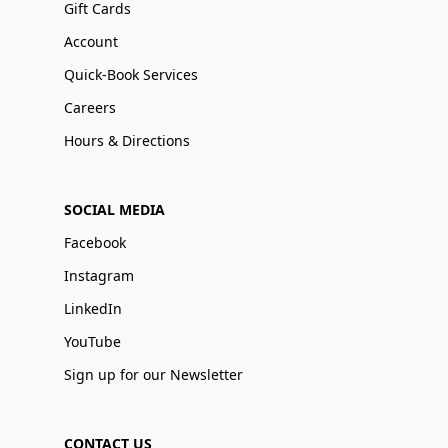
Gift Cards
Account
Quick-Book Services
Careers
Hours & Directions
SOCIAL MEDIA
Facebook
Instagram
LinkedIn
YouTube
Sign up for our Newsletter
CONTACT US