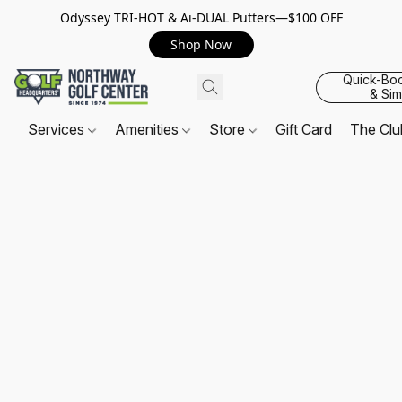
Odyssey TRI-HOT & Ai-DUAL Putters—$100 OFF
Shop Now
Quick-Bo
& Sim
Services
Amenities
Store
Gift Card
The Cl