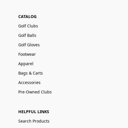
CATALOG
Golf Clubs
Golf Balls
Golf Gloves
Footwear
Apparel
Bags & Carts
Accessories
Pre-Owned Clubs
HELPFUL LINKS
Search Products