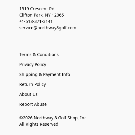
1519 Crescent Rd
Clifton Park, NY 12065
+1-518-371-3141
service@northway8golf.com
Terms & Conditions
Privacy Policy
Shipping & Payment Info
Return Policy
About Us
Report Abuse
©2026 Northway 8 Golf Shop, Inc.
All Rights Reserved