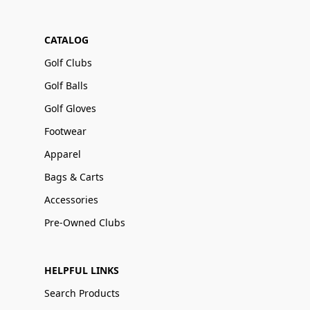
CATALOG
Golf Clubs
Golf Balls
Golf Gloves
Footwear
Apparel
Bags & Carts
Accessories
Pre-Owned Clubs
HELPFUL LINKS
Search Products