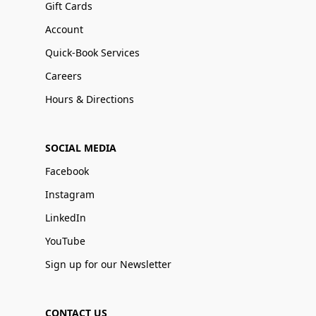
Gift Cards
Account
Quick-Book Services
Careers
Hours & Directions
SOCIAL MEDIA
Facebook
Instagram
LinkedIn
YouTube
Sign up for our Newsletter
CONTACT US