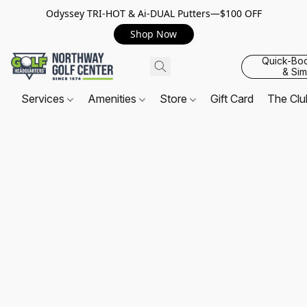
Odyssey TRI-HOT & Ai-DUAL Putters—$100 OFF
Shop Now
Quick-Bo
& Sim
Services
Amenities
Store
Gift Card
The Cl