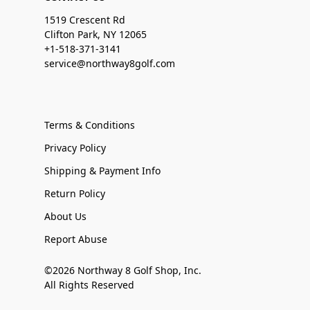
1519 Crescent Rd
Clifton Park, NY 12065
+1-518-371-3141
service@northway8golf.com
Terms & Conditions
Privacy Policy
Shipping & Payment Info
Return Policy
About Us
Report Abuse
©2026 Northway 8 Golf Shop, Inc.
All Rights Reserved