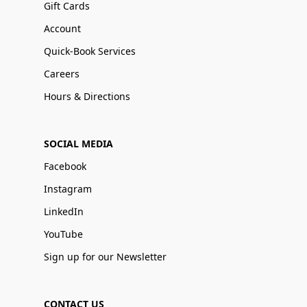
Gift Cards
Account
Quick-Book Services
Careers
Hours & Directions
SOCIAL MEDIA
Facebook
Instagram
LinkedIn
YouTube
Sign up for our Newsletter
CONTACT US