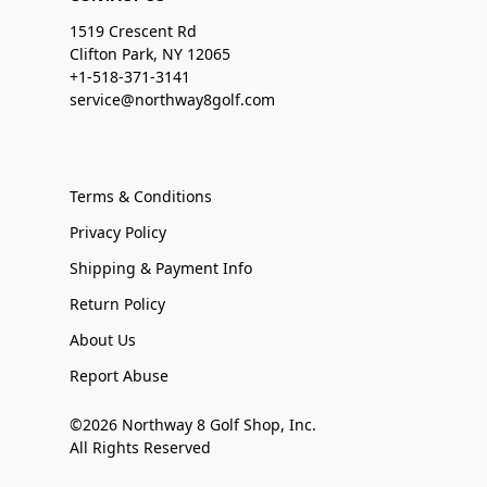
1519 Crescent Rd
Clifton Park, NY 12065
+1-518-371-3141
service@northway8golf.com
Terms & Conditions
Privacy Policy
Shipping & Payment Info
Return Policy
About Us
Report Abuse
©2026 Northway 8 Golf Shop, Inc.
All Rights Reserved