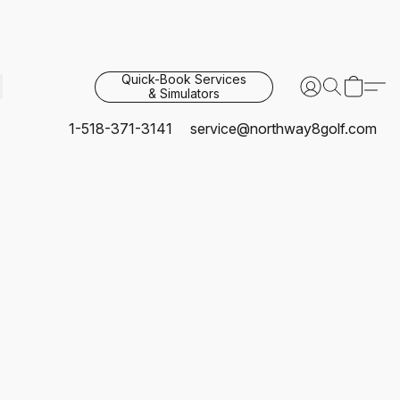
Quick-Book Services
& Simulators
1-518-371-3141
service@northway8golf.com