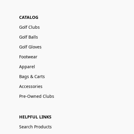
CATALOG
Golf Clubs
Golf Balls
Golf Gloves
Footwear
Apparel
Bags & Carts
Accessories
Pre-Owned Clubs
HELPFUL LINKS
Search Products