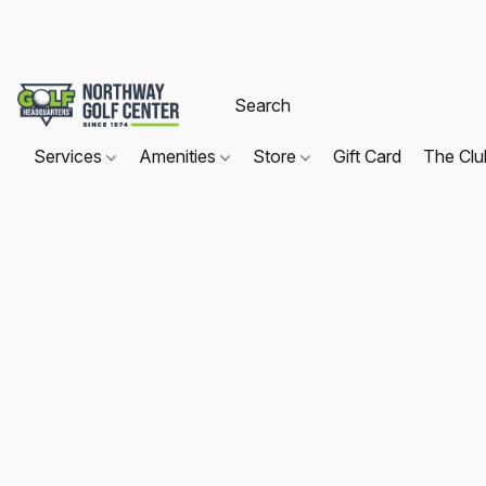
Services
Amenities
Store
Gift Card
The Cl