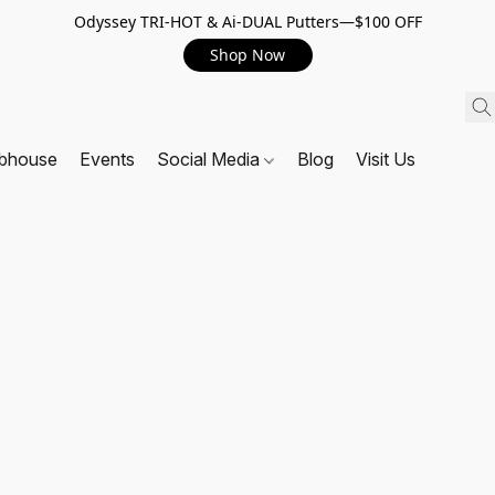
Odyssey TRI-HOT & Ai-DUAL Putters—$100 OFF
Shop Now
ubhouse
Events
Social Media
Blog
Visit Us