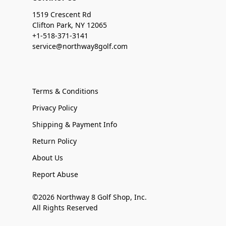
1519 Crescent Rd
Clifton Park, NY 12065
+1-518-371-3141
service@northway8golf.com
Terms & Conditions
Privacy Policy
Shipping & Payment Info
Return Policy
About Us
Report Abuse
©2026 Northway 8 Golf Shop, Inc.
All Rights Reserved