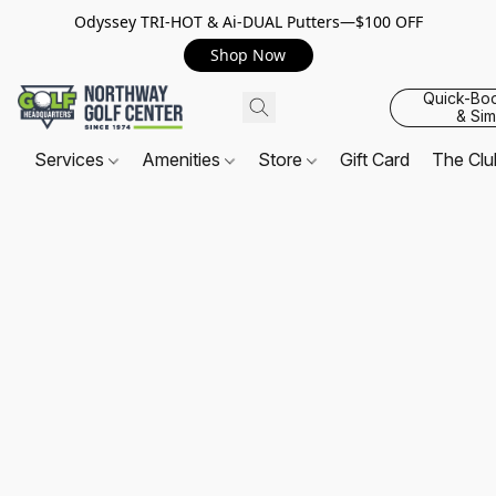
Odyssey TRI-HOT & Ai-DUAL Putters—$100 OFF
Shop Now
Quick-Bo
& Sim
Services
Amenities
Store
Gift Card
The Cl