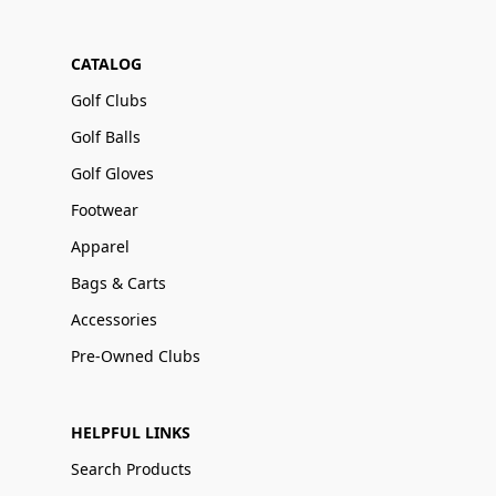
CATALOG
Golf Clubs
Golf Balls
Golf Gloves
Footwear
Apparel
Bags & Carts
Accessories
Pre-Owned Clubs
HELPFUL LINKS
Search Products