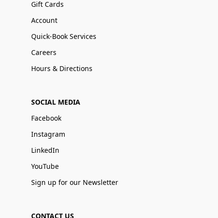
Gift Cards
Account
Quick-Book Services
Careers
Hours & Directions
SOCIAL MEDIA
Facebook
Instagram
LinkedIn
YouTube
Sign up for our Newsletter
CONTACT US