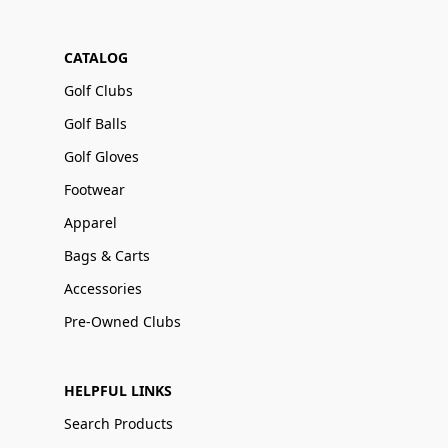
CATALOG
Golf Clubs
Golf Balls
Golf Gloves
Footwear
Apparel
Bags & Carts
Accessories
Pre-Owned Clubs
HELPFUL LINKS
Search Products