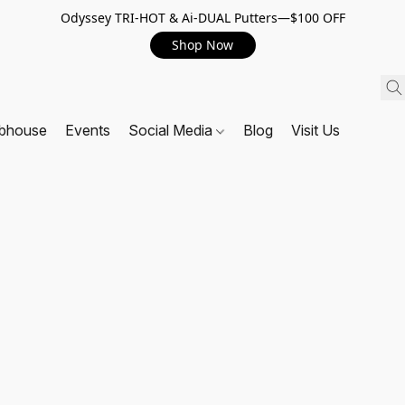
Odyssey TRI-HOT & Ai-DUAL Putters—$100 OFF
Shop Now
ubhouse
Events
Social Media
Blog
Visit Us