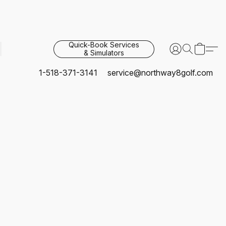
Quick-Book Services
& Simulators
1-518-371-3141
service@northway8golf.com