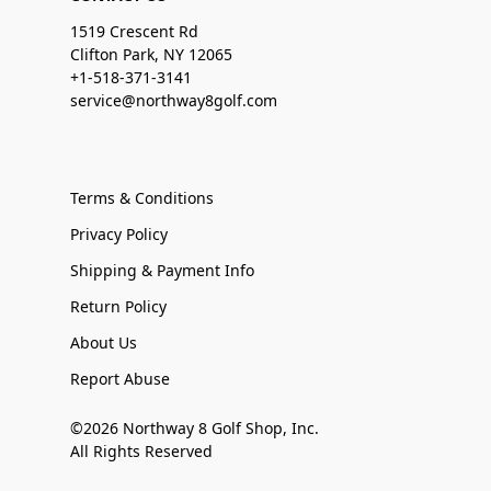
1519 Crescent Rd
Clifton Park, NY 12065
+1-518-371-3141
service@northway8golf.com
Terms & Conditions
Privacy Policy
Shipping & Payment Info
Return Policy
About Us
Report Abuse
©2026 Northway 8 Golf Shop, Inc.
All Rights Reserved