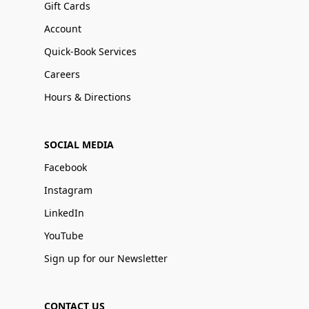
Gift Cards
Account
Quick-Book Services
Careers
Hours & Directions
SOCIAL MEDIA
Facebook
Instagram
LinkedIn
YouTube
Sign up for our Newsletter
CONTACT US