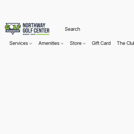
Services
Amenities
Store
Gift Card
The Cl