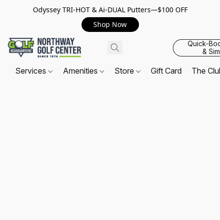
Odyssey TRI-HOT & Ai-DUAL Putters—$100 OFF
Shop Now
Quick-Bo
& Sim
Services
Amenities
Store
Gift Card
The Cl