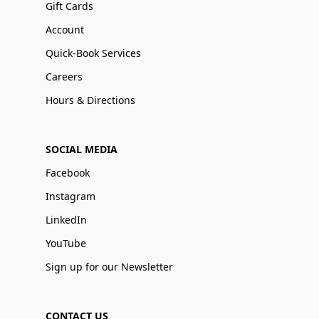
Gift Cards
Account
Quick-Book Services
Careers
Hours & Directions
SOCIAL MEDIA
Facebook
Instagram
LinkedIn
YouTube
Sign up for our Newsletter
CONTACT US