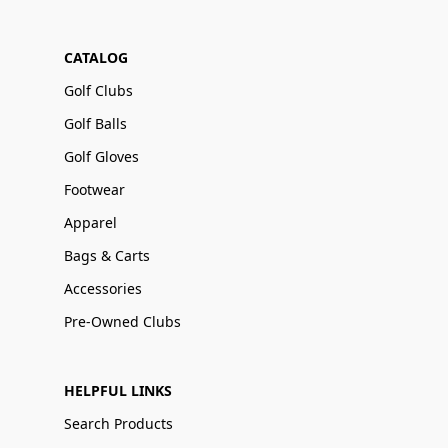
CATALOG
Golf Clubs
Golf Balls
Golf Gloves
Footwear
Apparel
Bags & Carts
Accessories
Pre-Owned Clubs
HELPFUL LINKS
Search Products