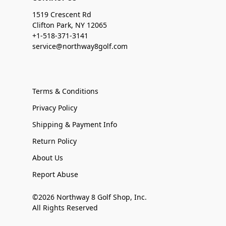
1519 Crescent Rd
Clifton Park, NY 12065
+1-518-371-3141
service@northway8golf.com
Terms & Conditions
Privacy Policy
Shipping & Payment Info
Return Policy
About Us
Report Abuse
©2026 Northway 8 Golf Shop, Inc.
All Rights Reserved