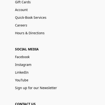
Gift Cards
Account
Quick-Book Services
Careers
Hours & Directions
SOCIAL MEDIA
Facebook
Instagram
LinkedIn
YouTube
Sign up for our Newsletter
CONTACT US