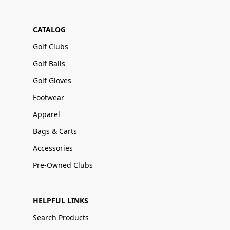
CATALOG
Golf Clubs
Golf Balls
Golf Gloves
Footwear
Apparel
Bags & Carts
Accessories
Pre-Owned Clubs
HELPFUL LINKS
Search Products