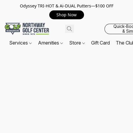
Odyssey TRI-HOT & Ai-DUAL Putters—$100 OFF
Shop Now
Quick-Bo
& Sim
Services
Amenities
Store
Gift Card
The Cl