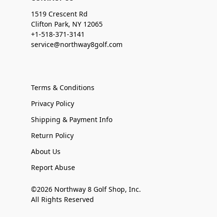
1519 Crescent Rd
Clifton Park, NY 12065
+1-518-371-3141
service@northway8golf.com
Terms & Conditions
Privacy Policy
Shipping & Payment Info
Return Policy
About Us
Report Abuse
©2026 Northway 8 Golf Shop, Inc.
All Rights Reserved