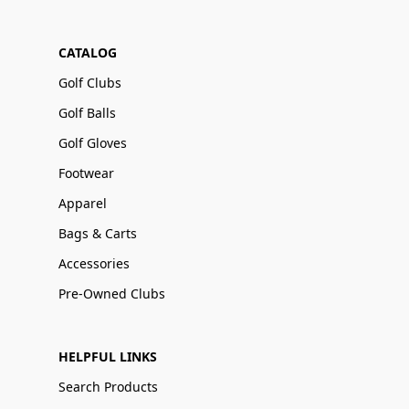
CATALOG
Golf Clubs
Golf Balls
Golf Gloves
Footwear
Apparel
Bags & Carts
Accessories
Pre-Owned Clubs
HELPFUL LINKS
Search Products