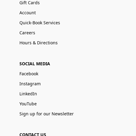
Gift Cards
Account
Quick-Book Services
Careers
Hours & Directions
SOCIAL MEDIA
Facebook
Instagram
LinkedIn
YouTube
Sign up for our Newsletter
CONTACT US