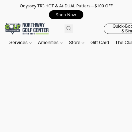
Odyssey TRI-HOT & Ai-DUAL Putters—$100 OFF
Shop Now
Quick-Bo
& Sim
Services
Amenities
Store
Gift Card
The Cl