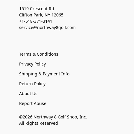
1519 Crescent Rd
Clifton Park, NY 12065
+1-518-371-3141
service@northway8golf.com
Terms & Conditions
Privacy Policy
Shipping & Payment Info
Return Policy
About Us
Report Abuse
©2026 Northway 8 Golf Shop, Inc.
All Rights Reserved