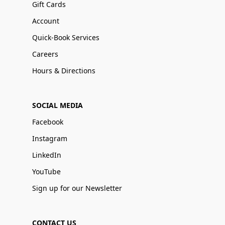
Gift Cards
Account
Quick-Book Services
Careers
Hours & Directions
SOCIAL MEDIA
Facebook
Instagram
LinkedIn
YouTube
Sign up for our Newsletter
CONTACT US