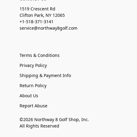
1519 Crescent Rd
Clifton Park, NY 12065
+1-518-371-3141
service@northway8golf.com
Terms & Conditions
Privacy Policy
Shipping & Payment Info
Return Policy
About Us
Report Abuse
©2026 Northway 8 Golf Shop, Inc.
All Rights Reserved