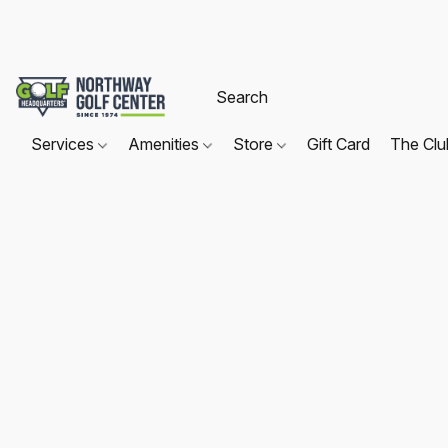
Services
Amenities
Store
Gift Card
The Cl