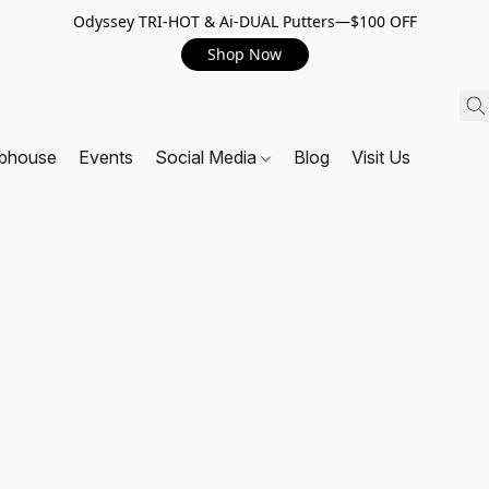
Odyssey TRI-HOT & Ai-DUAL Putters—$100 OFF
Shop Now
ubhouse
Events
Social Media
Blog
Visit Us