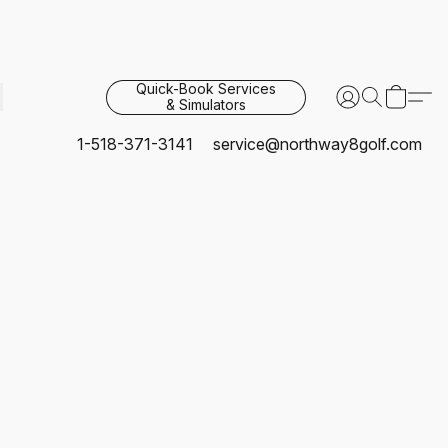
Quick-Book Services
& Simulators
1-518-371-3141
service@northway8golf.com