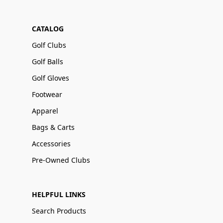
CATALOG
Golf Clubs
Golf Balls
Golf Gloves
Footwear
Apparel
Bags & Carts
Accessories
Pre-Owned Clubs
HELPFUL LINKS
Search Products