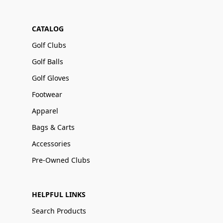
CATALOG
Golf Clubs
Golf Balls
Golf Gloves
Footwear
Apparel
Bags & Carts
Accessories
Pre-Owned Clubs
HELPFUL LINKS
Search Products