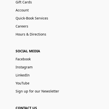
Gift Cards
Account
Quick-Book Services
Careers
Hours & Directions
SOCIAL MEDIA
Facebook
Instagram
LinkedIn
YouTube
Sign up for our Newsletter
CONTACT US