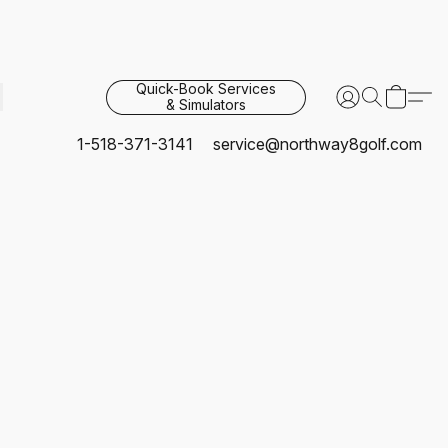
Quick-Book Services
& Simulators
1-518-371-3141
service@northway8golf.com