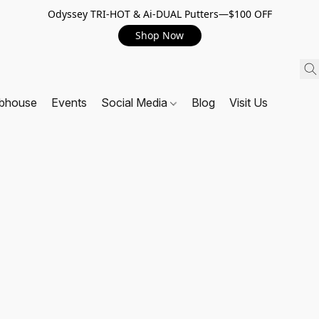
Odyssey TRI-HOT & Ai-DUAL Putters—$100 OFF
Shop Now
ubhouse
Events
Social Media
Blog
Visit Us