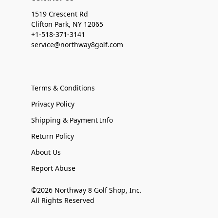
1519 Crescent Rd
Clifton Park, NY 12065
+1-518-371-3141
service@northway8golf.com
Terms & Conditions
Privacy Policy
Shipping & Payment Info
Return Policy
About Us
Report Abuse
©2026 Northway 8 Golf Shop, Inc.
All Rights Reserved