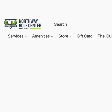
Services
Amenities
Store
Gift Card
The Cl