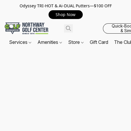
Odyssey TRI-HOT & Ai-DUAL Putters—$100 OFF
Shop Now
Quick-Bo
& Sim
Services
Amenities
Store
Gift Card
The Cl