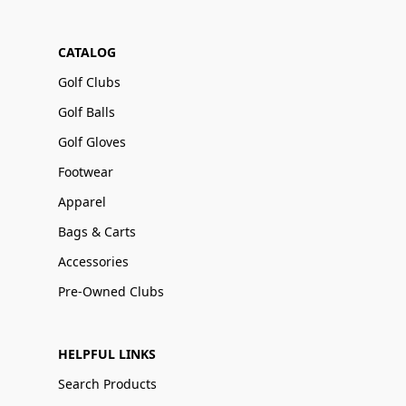
CATALOG
Golf Clubs
Golf Balls
Golf Gloves
Footwear
Apparel
Bags & Carts
Accessories
Pre-Owned Clubs
HELPFUL LINKS
Search Products