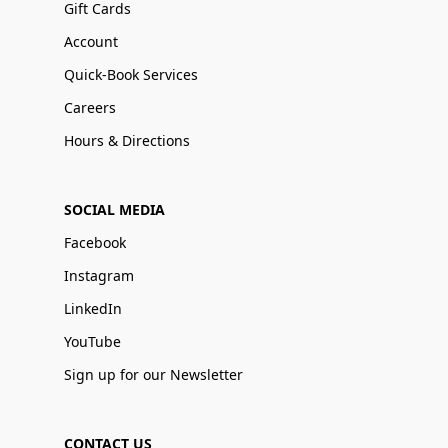
Gift Cards
Account
Quick-Book Services
Careers
Hours & Directions
SOCIAL MEDIA
Facebook
Instagram
LinkedIn
YouTube
Sign up for our Newsletter
CONTACT US