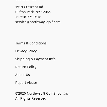
1519 Crescent Rd
Clifton Park, NY 12065
+1-518-371-3141
service@northway8golf.com
Terms & Conditions
Privacy Policy
Shipping & Payment Info
Return Policy
About Us
Report Abuse
©2026 Northway 8 Golf Shop, Inc.
All Rights Reserved