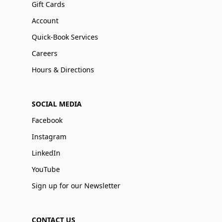
Gift Cards
Account
Quick-Book Services
Careers
Hours & Directions
SOCIAL MEDIA
Facebook
Instagram
LinkedIn
YouTube
Sign up for our Newsletter
CONTACT US