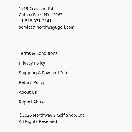
1519 Crescent Rd
Clifton Park, NY 12065
+1-518-371-3141
service@northway8golf.com
Terms & Conditions
Privacy Policy
Shipping & Payment Info
Return Policy
About Us
Report Abuse
©2026 Northway 8 Golf Shop, Inc.
All Rights Reserved