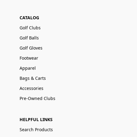
CATALOG
Golf Clubs
Golf Balls
Golf Gloves
Footwear
Apparel
Bags & Carts
Accessories
Pre-Owned Clubs
HELPFUL LINKS
Search Products