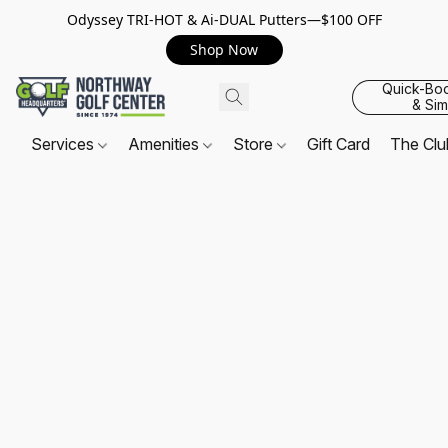
Odyssey TRI-HOT & Ai-DUAL Putters—$100 OFF
Shop Now
Quick-Bo
& Sim
Services
Amenities
Store
Gift Card
The Cl