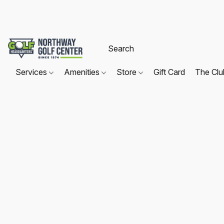
Services
Amenities
Store
Gift Card
The Cl