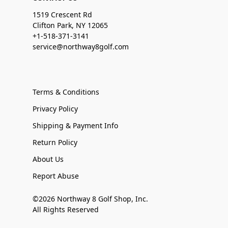
1519 Crescent Rd
Clifton Park, NY 12065
+1-518-371-3141
service@northway8golf.com
Terms & Conditions
Privacy Policy
Shipping & Payment Info
Return Policy
About Us
Report Abuse
©2026 Northway 8 Golf Shop, Inc.
All Rights Reserved