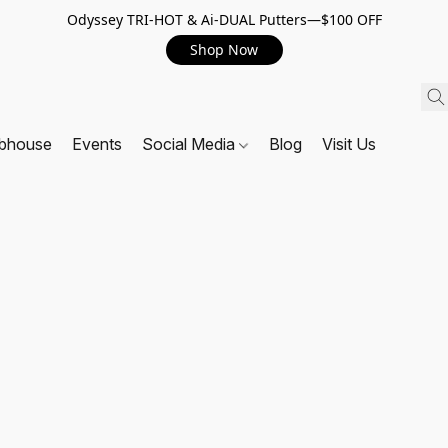
Odyssey TRI-HOT & Ai-DUAL Putters—$100 OFF
Shop Now
ubhouse
Events
Social Media
Blog
Visit Us