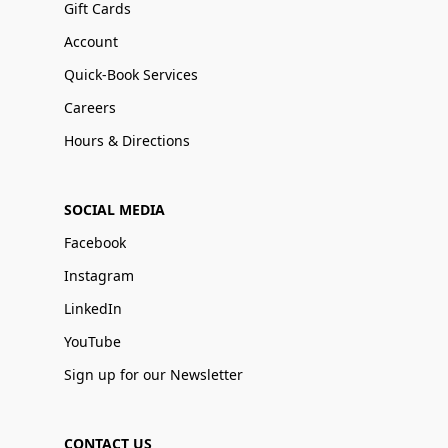
Gift Cards
Account
Quick-Book Services
Careers
Hours & Directions
SOCIAL MEDIA
Facebook
Instagram
LinkedIn
YouTube
Sign up for our Newsletter
CONTACT US