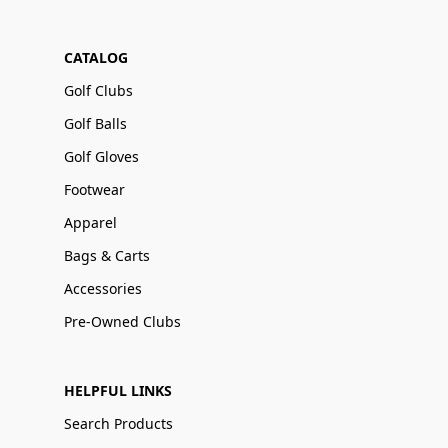
CATALOG
Golf Clubs
Golf Balls
Golf Gloves
Footwear
Apparel
Bags & Carts
Accessories
Pre-Owned Clubs
HELPFUL LINKS
Search Products