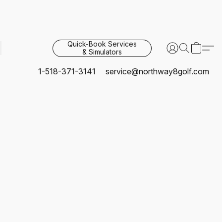
Quick-Book Services
& Simulators
1-518-371-3141
service@northway8golf.com