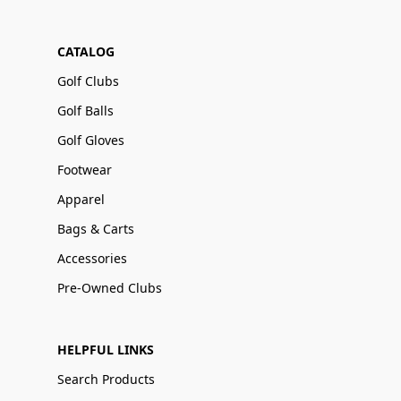
CATALOG
Golf Clubs
Golf Balls
Golf Gloves
Footwear
Apparel
Bags & Carts
Accessories
Pre-Owned Clubs
HELPFUL LINKS
Search Products