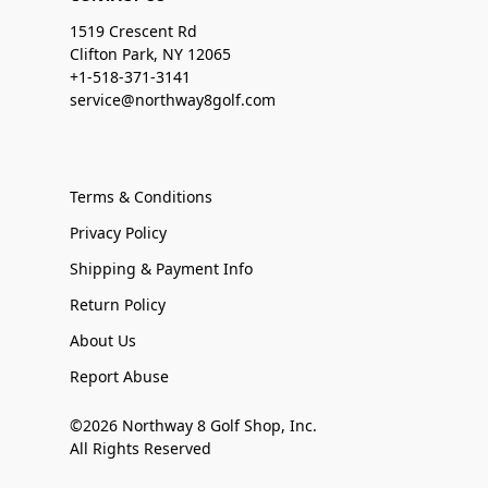
1519 Crescent Rd
Clifton Park, NY 12065
+1-518-371-3141
service@northway8golf.com
Terms & Conditions
Privacy Policy
Shipping & Payment Info
Return Policy
About Us
Report Abuse
©2026 Northway 8 Golf Shop, Inc.
All Rights Reserved