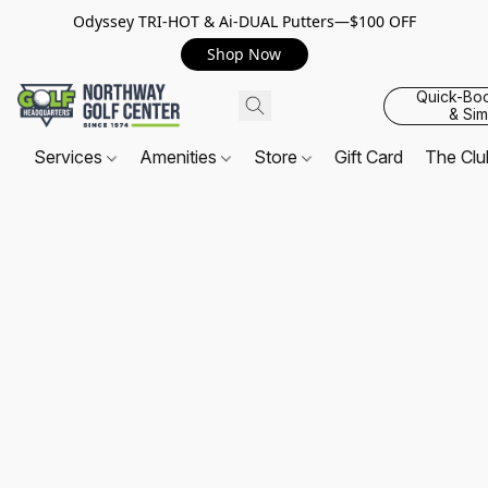
Odyssey TRI-HOT & Ai-DUAL Putters—$100 OFF
Shop Now
Quick-Bo
& Sim
Services
Amenities
Store
Gift Card
The Cl