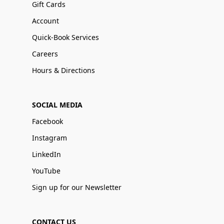
Gift Cards
Account
Quick-Book Services
Careers
Hours & Directions
SOCIAL MEDIA
Facebook
Instagram
LinkedIn
YouTube
Sign up for our Newsletter
CONTACT US