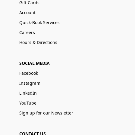
Gift Cards
Account
Quick-Book Services
Careers
Hours & Directions
SOCIAL MEDIA
Facebook
Instagram
LinkedIn
YouTube
Sign up for our Newsletter
CONTACT US