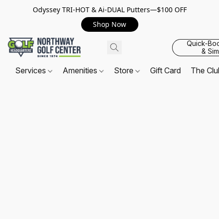
Odyssey TRI-HOT & Ai-DUAL Putters—$100 OFF
Shop Now
Quick-Bo
& Sim
Services
Amenities
Store
Gift Card
The Cl