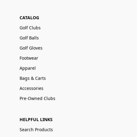
CATALOG
Golf Clubs
Golf Balls
Golf Gloves
Footwear
Apparel
Bags & Carts
Accessories
Pre-Owned Clubs
HELPFUL LINKS
Search Products