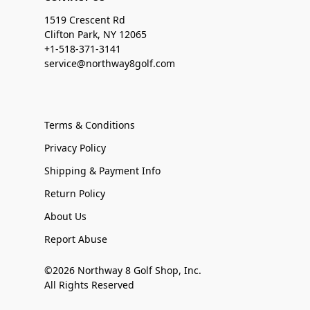
1519 Crescent Rd
Clifton Park, NY 12065
+1-518-371-3141
service@northway8golf.com
Terms & Conditions
Privacy Policy
Shipping & Payment Info
Return Policy
About Us
Report Abuse
©2026 Northway 8 Golf Shop, Inc.
All Rights Reserved