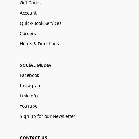
Gift Cards
Account
Quick-Book Services
Careers
Hours & Directions
SOCIAL MEDIA
Facebook
Instagram
LinkedIn
YouTube
Sign up for our Newsletter
CONTACT US