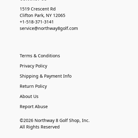
1519 Crescent Rd
Clifton Park, NY 12065
+1-518-371-3141
service@northway8golf.com
Terms & Conditions
Privacy Policy
Shipping & Payment Info
Return Policy
About Us
Report Abuse
©2026 Northway 8 Golf Shop, Inc.
All Rights Reserved