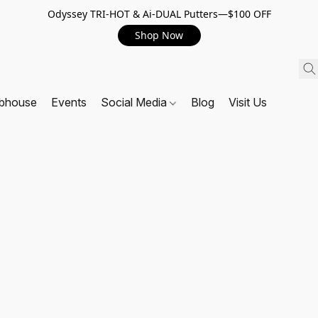
Odyssey TRI-HOT & Ai-DUAL Putters—$100 OFF
Shop Now
ubhouse
Events
Social Media
Blog
Visit Us