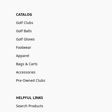
CATALOG
Golf Clubs
Golf Balls
Golf Gloves
Footwear
Apparel
Bags & Carts
Accessories
Pre-Owned Clubs
HELPFUL LINKS
Search Products