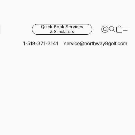
Quick-Book Services
& Simulators
1-518-371-3141
service@northway8golf.com