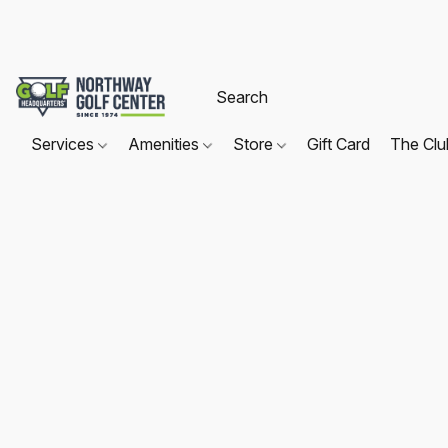
Services
Amenities
Store
Gift Card
The Cl