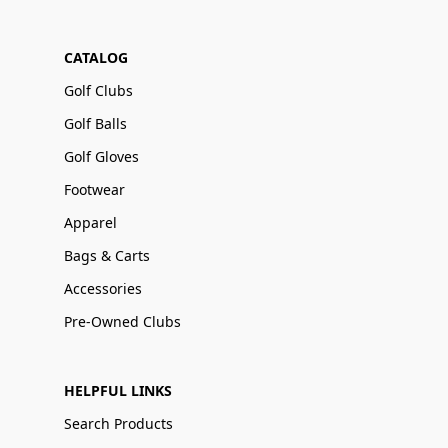
CATALOG
Golf Clubs
Golf Balls
Golf Gloves
Footwear
Apparel
Bags & Carts
Accessories
Pre-Owned Clubs
HELPFUL LINKS
Search Products