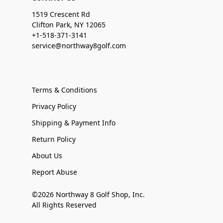
1519 Crescent Rd
Clifton Park, NY 12065
+1-518-371-3141
service@northway8golf.com
Terms & Conditions
Privacy Policy
Shipping & Payment Info
Return Policy
About Us
Report Abuse
©2026 Northway 8 Golf Shop, Inc.
All Rights Reserved