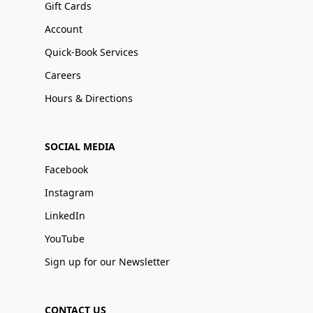
Gift Cards
Account
Quick-Book Services
Careers
Hours & Directions
SOCIAL MEDIA
Facebook
Instagram
LinkedIn
YouTube
Sign up for our Newsletter
CONTACT US