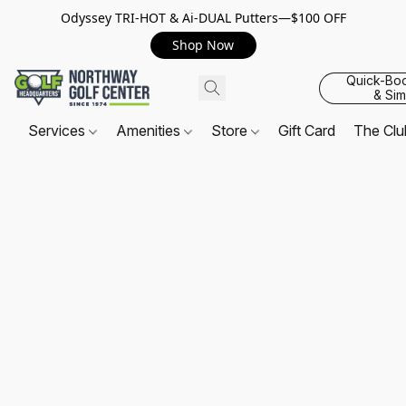
Odyssey TRI-HOT & Ai-DUAL Putters—$100 OFF
Shop Now
Quick-Bo
& Sim
Services
Amenities
Store
Gift Card
The Cl