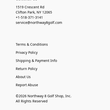
1519 Crescent Rd
Clifton Park, NY 12065
+1-518-371-3141
service@northway8golf.com
Terms & Conditions
Privacy Policy
Shipping & Payment Info
Return Policy
About Us
Report Abuse
©2026 Northway 8 Golf Shop, Inc.
All Rights Reserved