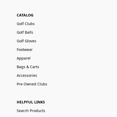
CATALOG
Golf Clubs
Golf Balls
Golf Gloves
Footwear
Apparel
Bags & Carts
Accessories
Pre-Owned Clubs
HELPFUL LINKS
Search Products