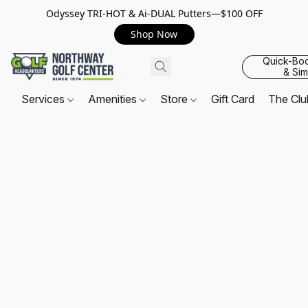
Odyssey TRI-HOT & Ai-DUAL Putters—$100 OFF
Shop Now
Quick-Bo
& Sim
Services
Amenities
Store
Gift Card
The Cl