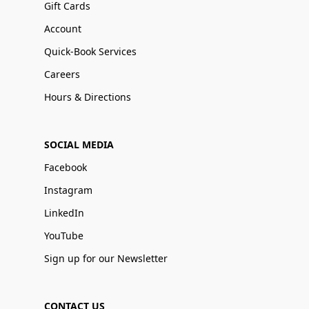
Gift Cards
Account
Quick-Book Services
Careers
Hours & Directions
SOCIAL MEDIA
Facebook
Instagram
LinkedIn
YouTube
Sign up for our Newsletter
CONTACT US