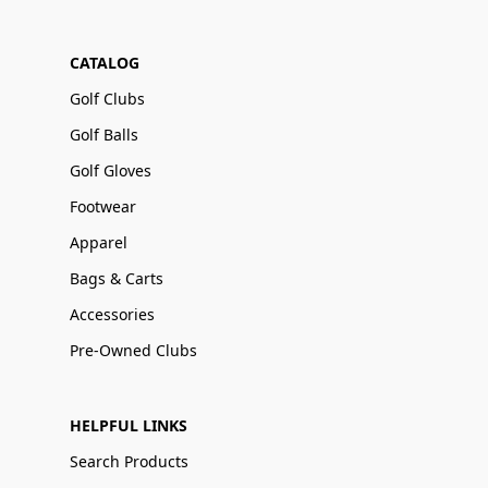
CATALOG
Golf Clubs
Golf Balls
Golf Gloves
Footwear
Apparel
Bags & Carts
Accessories
Pre-Owned Clubs
HELPFUL LINKS
Search Products