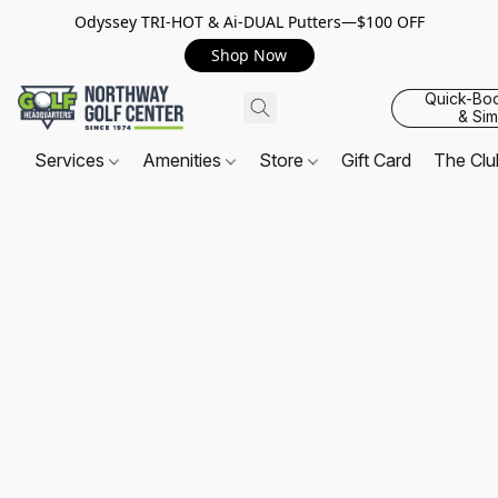
Odyssey TRI-HOT & Ai-DUAL Putters—$100 OFF
Shop Now
Quick-Bo
& Sim
Services
Amenities
Store
Gift Card
The Cl