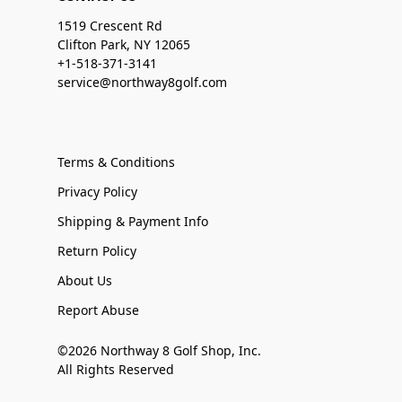
1519 Crescent Rd
Clifton Park, NY 12065
+1-518-371-3141
service@northway8golf.com
Terms & Conditions
Privacy Policy
Shipping & Payment Info
Return Policy
About Us
Report Abuse
©2026 Northway 8 Golf Shop, Inc.
All Rights Reserved