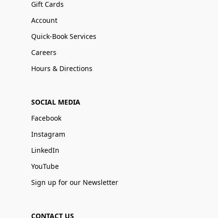
Gift Cards
Account
Quick-Book Services
Careers
Hours & Directions
SOCIAL MEDIA
Facebook
Instagram
LinkedIn
YouTube
Sign up for our Newsletter
CONTACT US