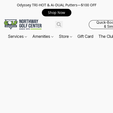
Odyssey TRI-HOT & Ai-DUAL Putters—$100 OFF
Shop Now
Quick-Bo
& Sim
Services
Amenities
Store
Gift Card
The Cl