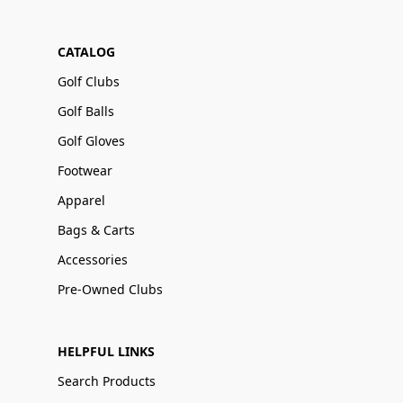
CATALOG
Golf Clubs
Golf Balls
Golf Gloves
Footwear
Apparel
Bags & Carts
Accessories
Pre-Owned Clubs
HELPFUL LINKS
Search Products