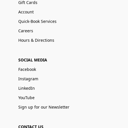
Gift Cards
Account
Quick-Book Services
Careers
Hours & Directions
SOCIAL MEDIA
Facebook
Instagram
LinkedIn
YouTube
Sign up for our Newsletter
CONTACT US