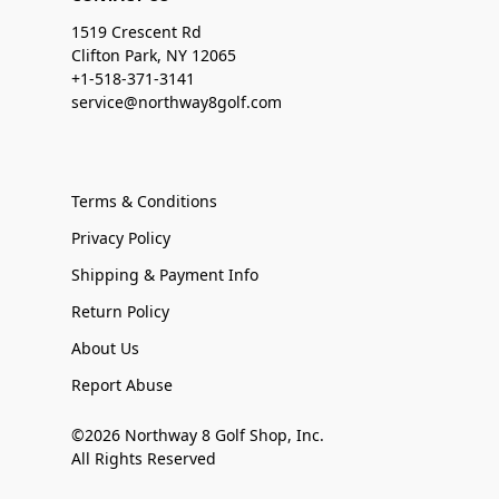
1519 Crescent Rd
Clifton Park, NY 12065
+1-518-371-3141
service@northway8golf.com
Terms & Conditions
Privacy Policy
Shipping & Payment Info
Return Policy
About Us
Report Abuse
©2026 Northway 8 Golf Shop, Inc.
All Rights Reserved