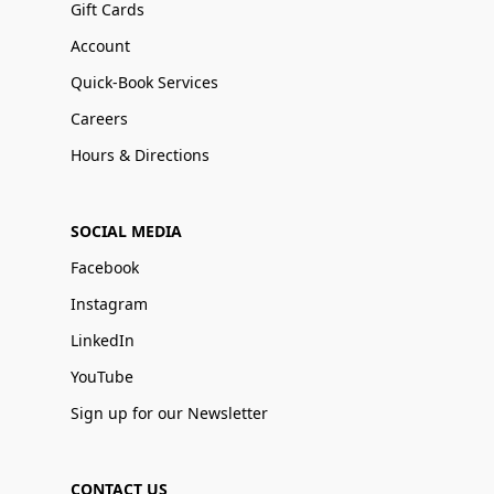
Gift Cards
Account
Quick-Book Services
Careers
Hours & Directions
SOCIAL MEDIA
Facebook
Instagram
LinkedIn
YouTube
Sign up for our Newsletter
CONTACT US