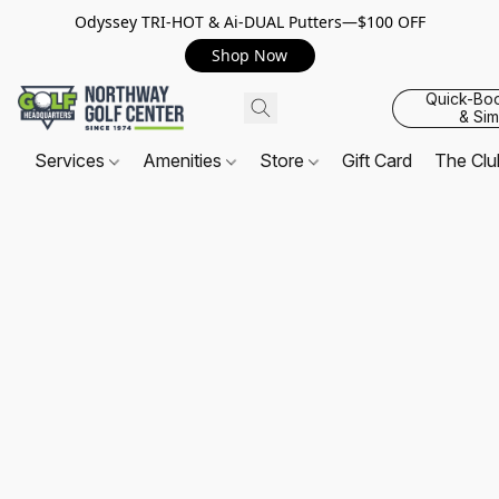
Odyssey TRI-HOT & Ai-DUAL Putters—$100 OFF
Shop Now
Quick-Bo
& Sim
Services
Amenities
Store
Gift Card
The Cl