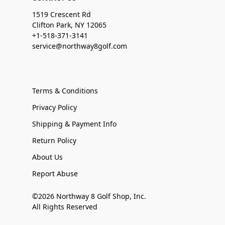
1519 Crescent Rd
Clifton Park, NY 12065
+1-518-371-3141
service@northway8golf.com
Terms & Conditions
Privacy Policy
Shipping & Payment Info
Return Policy
About Us
Report Abuse
©2026 Northway 8 Golf Shop, Inc.
All Rights Reserved