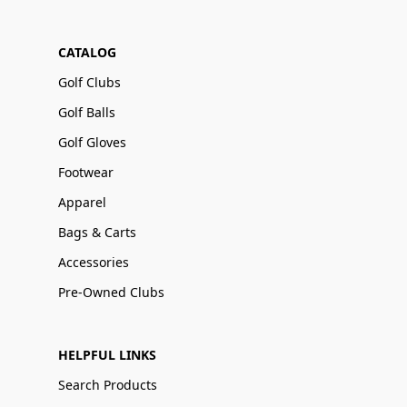
CATALOG
Golf Clubs
Golf Balls
Golf Gloves
Footwear
Apparel
Bags & Carts
Accessories
Pre-Owned Clubs
HELPFUL LINKS
Search Products