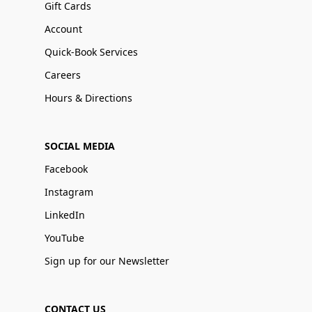
Gift Cards
Account
Quick-Book Services
Careers
Hours & Directions
SOCIAL MEDIA
Facebook
Instagram
LinkedIn
YouTube
Sign up for our Newsletter
CONTACT US