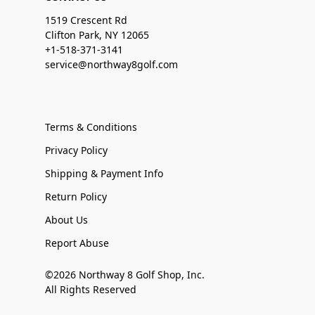
1519 Crescent Rd
Clifton Park, NY 12065
+1-518-371-3141
service@northway8golf.com
Terms & Conditions
Privacy Policy
Shipping & Payment Info
Return Policy
About Us
Report Abuse
©2026 Northway 8 Golf Shop, Inc.
All Rights Reserved