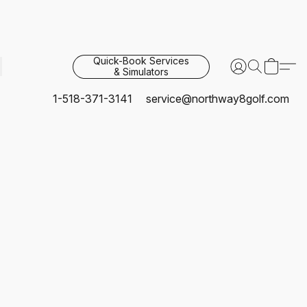
Quick-Book Services
& Simulators
1-518-371-3141
service@northway8golf.com