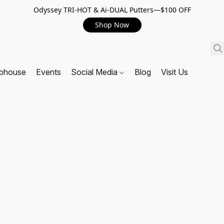
Odyssey TRI-HOT & Ai-DUAL Putters—$100 OFF
Shop Now
ubhouse
Events
Social Media
Blog
Visit Us