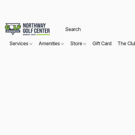
Services
Amenities
Store
Gift Card
The Cl