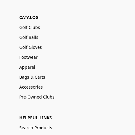
CATALOG
Golf Clubs
Golf Balls
Golf Gloves
Footwear
Apparel
Bags & Carts
Accessories
Pre-Owned Clubs
HELPFUL LINKS
Search Products