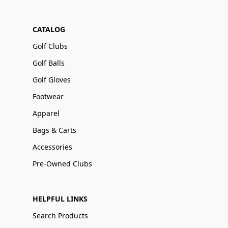
CATALOG
Golf Clubs
Golf Balls
Golf Gloves
Footwear
Apparel
Bags & Carts
Accessories
Pre-Owned Clubs
HELPFUL LINKS
Search Products