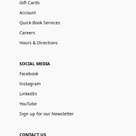
Gift Cards
Account
Quick-Book Services
Careers
Hours & Directions
SOCIAL MEDIA
Facebook
Instagram
LinkedIn
YouTube
Sign up for our Newsletter
CONTACT US