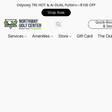
Odyssey TRI-HOT & Ai-DUAL Putters—$100 OFF
Shop Now
Quick-Bo
& Sim
Services
Amenities
Store
Gift Card
The Cl