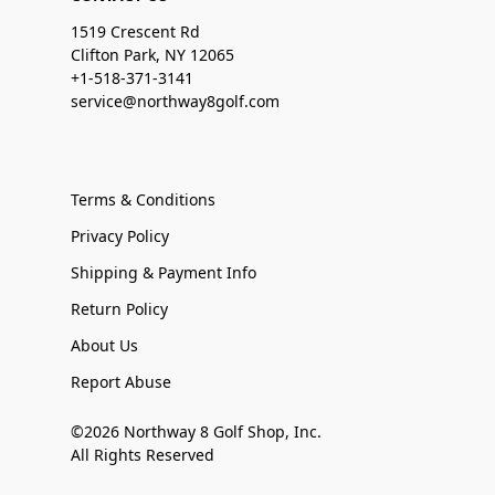
1519 Crescent Rd
Clifton Park, NY 12065
+1-518-371-3141
service@northway8golf.com
Terms & Conditions
Privacy Policy
Shipping & Payment Info
Return Policy
About Us
Report Abuse
©2026 Northway 8 Golf Shop, Inc.
All Rights Reserved