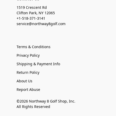
1519 Crescent Rd
Clifton Park, NY 12065
+1-518-371-3141
service@northway8golf.com
Terms & Conditions
Privacy Policy
Shipping & Payment Info
Return Policy
About Us
Report Abuse
©2026 Northway 8 Golf Shop, Inc.
All Rights Reserved