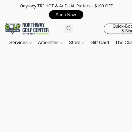
Odyssey TRI-HOT & Ai-DUAL Putters—$100 OFF
Shop Now
Quick-Bo
& Sim
Services
Amenities
Store
Gift Card
The Cl