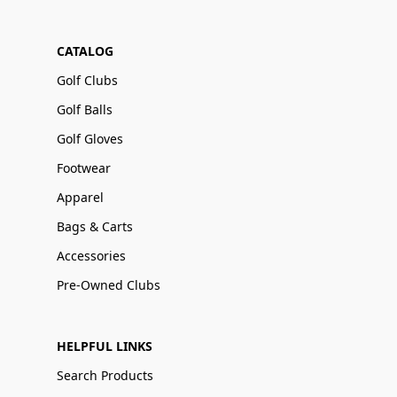
CATALOG
Golf Clubs
Golf Balls
Golf Gloves
Footwear
Apparel
Bags & Carts
Accessories
Pre-Owned Clubs
HELPFUL LINKS
Search Products