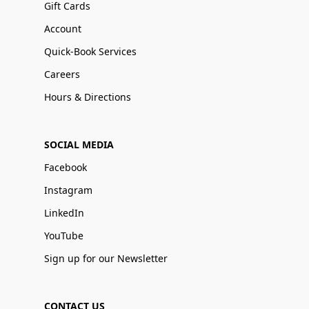
Gift Cards
Account
Quick-Book Services
Careers
Hours & Directions
SOCIAL MEDIA
Facebook
Instagram
LinkedIn
YouTube
Sign up for our Newsletter
CONTACT US