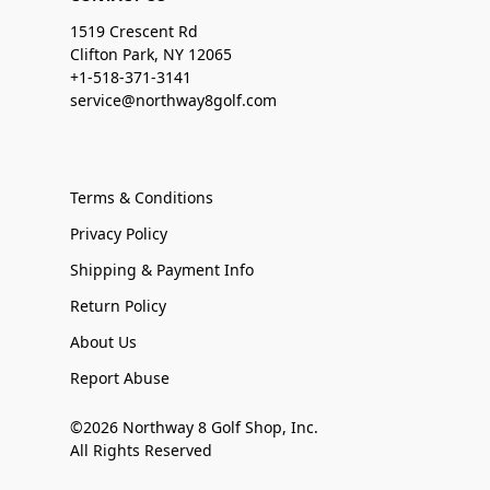
1519 Crescent Rd
Clifton Park, NY 12065
+1-518-371-3141
service@northway8golf.com
Terms & Conditions
Privacy Policy
Shipping & Payment Info
Return Policy
About Us
Report Abuse
©2026 Northway 8 Golf Shop, Inc.
All Rights Reserved