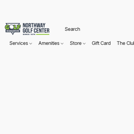
Services
Amenities
Store
Gift Card
The Cl