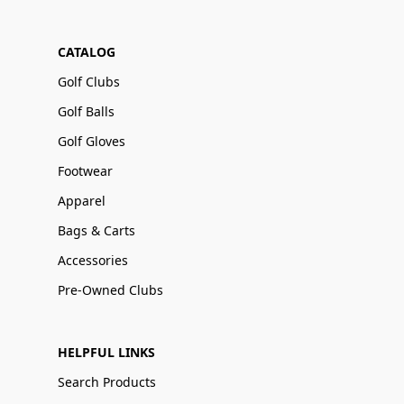
CATALOG
Golf Clubs
Golf Balls
Golf Gloves
Footwear
Apparel
Bags & Carts
Accessories
Pre-Owned Clubs
HELPFUL LINKS
Search Products