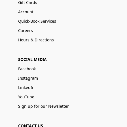
Gift Cards
Account
Quick-Book Services
Careers
Hours & Directions
SOCIAL MEDIA
Facebook
Instagram
LinkedIn
YouTube
Sign up for our Newsletter
CONTACT US