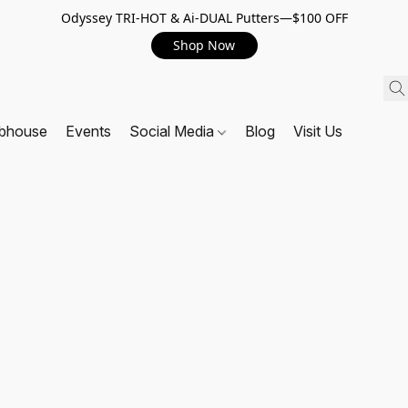
Odyssey TRI-HOT & Ai-DUAL Putters—$100 OFF
Shop Now
ubhouse
Events
Social Media
Blog
Visit Us