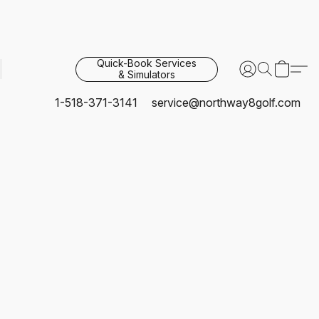
Quick-Book Services
& Simulators
1-518-371-3141
service@northway8golf.com