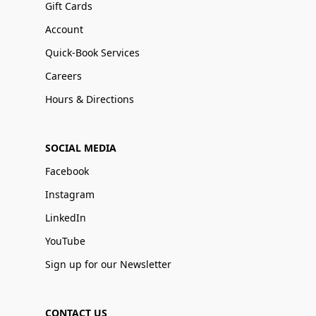
Gift Cards
Account
Quick-Book Services
Careers
Hours & Directions
SOCIAL MEDIA
Facebook
Instagram
LinkedIn
YouTube
Sign up for our Newsletter
CONTACT US