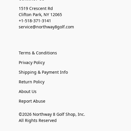
1519 Crescent Rd
Clifton Park, NY 12065
+1-518-371-3141
service@northway8golf.com
Terms & Conditions
Privacy Policy
Shipping & Payment Info
Return Policy
About Us
Report Abuse
©2026 Northway 8 Golf Shop, Inc.
All Rights Reserved