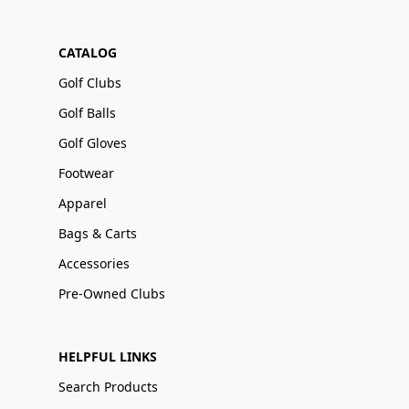
CATALOG
Golf Clubs
Golf Balls
Golf Gloves
Footwear
Apparel
Bags & Carts
Accessories
Pre-Owned Clubs
HELPFUL LINKS
Search Products