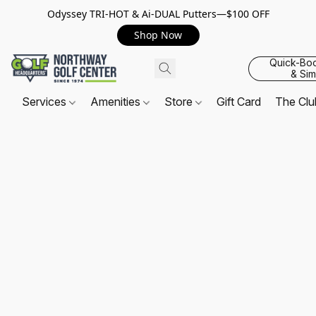
Odyssey TRI-HOT & Ai-DUAL Putters—$100 OFF
Shop Now
Quick-Bo
& Sim
Services
Amenities
Store
Gift Card
The Cl