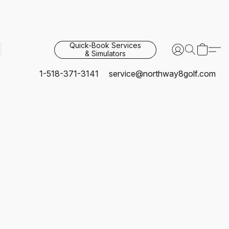
Quick-Book Services
& Simulators
1-518-371-3141
service@northway8golf.com