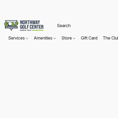
Services
Amenities
Store
Gift Card
The Cl