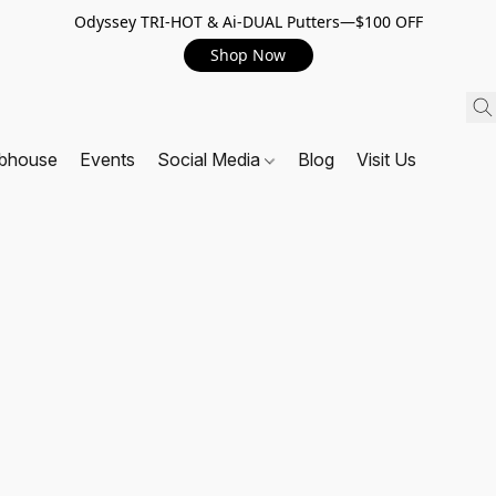
Odyssey TRI-HOT & Ai-DUAL Putters—$100 OFF
Shop Now
ubhouse
Events
Social Media
Blog
Visit Us