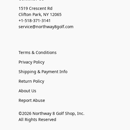
1519 Crescent Rd
Clifton Park, NY 12065
+1-518-371-3141
service@northway8golf.com
Terms & Conditions
Privacy Policy
Shipping & Payment Info
Return Policy
About Us
Report Abuse
©2026 Northway 8 Golf Shop, Inc.
All Rights Reserved