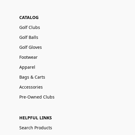
CATALOG
Golf Clubs
Golf Balls
Golf Gloves
Footwear
Apparel
Bags & Carts
Accessories
Pre-Owned Clubs
HELPFUL LINKS
Search Products