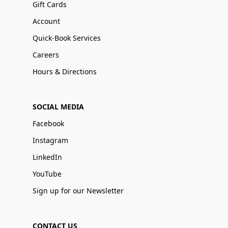
Gift Cards
Account
Quick-Book Services
Careers
Hours & Directions
SOCIAL MEDIA
Facebook
Instagram
LinkedIn
YouTube
Sign up for our Newsletter
CONTACT US