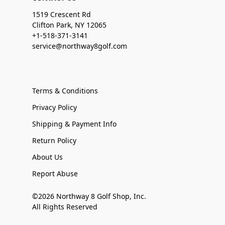
1519 Crescent Rd
Clifton Park, NY 12065
+1-518-371-3141
service@northway8golf.com
Terms & Conditions
Privacy Policy
Shipping & Payment Info
Return Policy
About Us
Report Abuse
©2026 Northway 8 Golf Shop, Inc.
All Rights Reserved