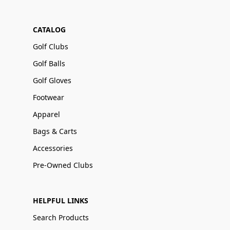
CATALOG
Golf Clubs
Golf Balls
Golf Gloves
Footwear
Apparel
Bags & Carts
Accessories
Pre-Owned Clubs
HELPFUL LINKS
Search Products