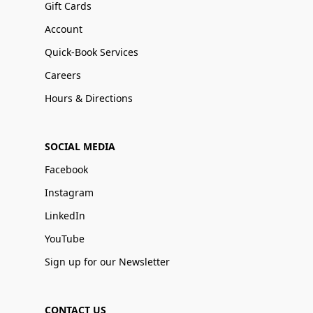
Gift Cards
Account
Quick-Book Services
Careers
Hours & Directions
SOCIAL MEDIA
Facebook
Instagram
LinkedIn
YouTube
Sign up for our Newsletter
CONTACT US