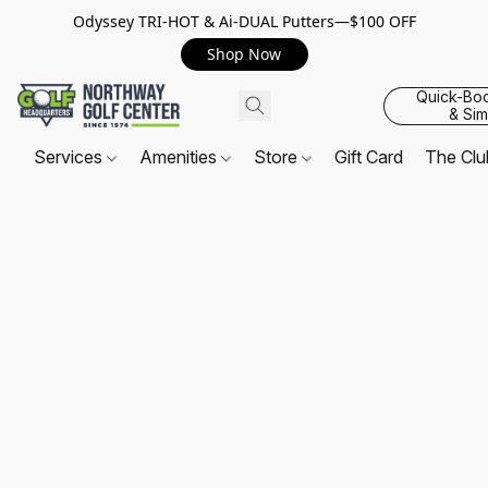
Odyssey TRI-HOT & Ai-DUAL Putters—$100 OFF
Shop Now
Quick-Bo
& Sim
Services
Amenities
Store
Gift Card
The Cl