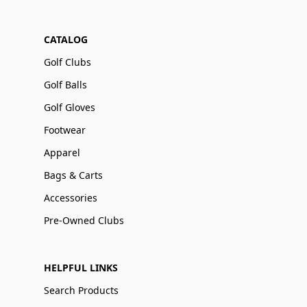
CATALOG
Golf Clubs
Golf Balls
Golf Gloves
Footwear
Apparel
Bags & Carts
Accessories
Pre-Owned Clubs
HELPFUL LINKS
Search Products