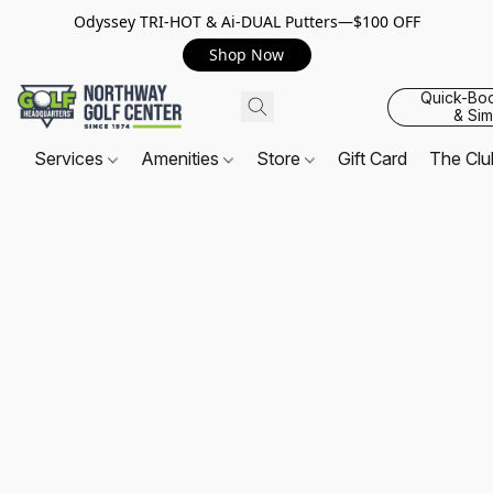
Odyssey TRI-HOT & Ai-DUAL Putters—$100 OFF
Shop Now
Quick-Bo
& Sim
Services
Amenities
Store
Gift Card
The Cl