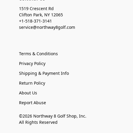
1519 Crescent Rd
Clifton Park, NY 12065
+1-518-371-3141
service@northway8golf.com
Terms & Conditions
Privacy Policy
Shipping & Payment Info
Return Policy
About Us
Report Abuse
©2026 Northway 8 Golf Shop, Inc.
All Rights Reserved