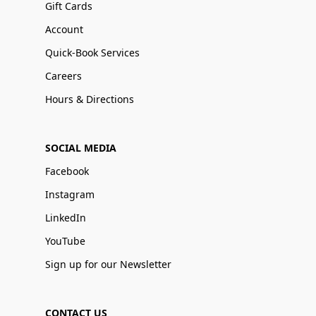
Gift Cards
Account
Quick-Book Services
Careers
Hours & Directions
SOCIAL MEDIA
Facebook
Instagram
LinkedIn
YouTube
Sign up for our Newsletter
CONTACT US