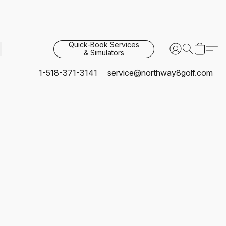
Quick-Book Services
& Simulators
1-518-371-3141
service@northway8golf.com