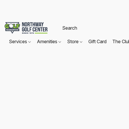
Services
Amenities
Store
Gift Card
The Cl