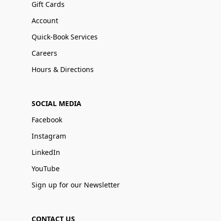
Gift Cards
Account
Quick-Book Services
Careers
Hours & Directions
SOCIAL MEDIA
Facebook
Instagram
LinkedIn
YouTube
Sign up for our Newsletter
CONTACT US