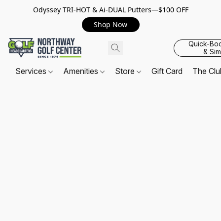
Odyssey TRI-HOT & Ai-DUAL Putters—$100 OFF
Shop Now
Quick-Bo
& Sim
Services
Amenities
Store
Gift Card
The Cl