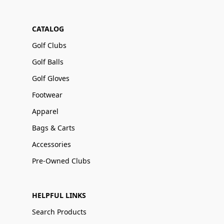
CATALOG
Golf Clubs
Golf Balls
Golf Gloves
Footwear
Apparel
Bags & Carts
Accessories
Pre-Owned Clubs
HELPFUL LINKS
Search Products