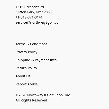
1519 Crescent Rd
Clifton Park, NY 12065
+1-518-371-3141
service@northway8golf.com
Terms & Conditions
Privacy Policy
Shipping & Payment Info
Return Policy
About Us
Report Abuse
©2026 Northway 8 Golf Shop, Inc.
All Rights Reserved